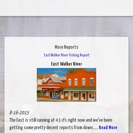
More Reports
East Walker River Fishing Report
East Walker River
8-16-2015
The East is still running at 43 cfs right now and we've been
getting some pretty decent reports from down......
Read More