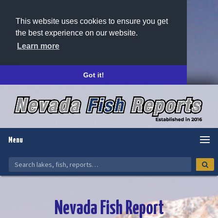
This website uses cookies to ensure you get
the best experience on our website.
Learn more
Got it!
Menu
Nevada Fish Report