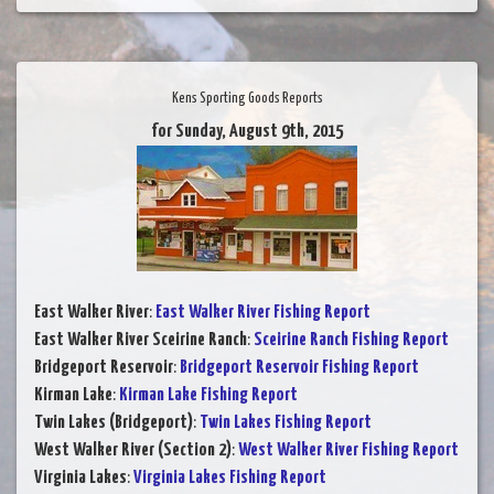
Kens Sporting Goods Reports
for Sunday, August 9th, 2015
East Walker River
:
East Walker River Fishing Report
East Walker River Sceirine Ranch
:
Sceirine Ranch Fishing Report
Bridgeport Reservoir
:
Bridgeport Reservoir Fishing Report
Kirman Lake
:
Kirman Lake Fishing Report
Twin Lakes (Bridgeport)
:
Twin Lakes Fishing Report
West Walker River (Section 2)
:
West Walker River Fishing Report
Virginia Lakes
:
Virginia Lakes Fishing Report