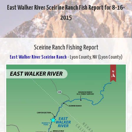
East Walker River Sceirine Ranch Fish Report for 8-16-
2015
Sceirine Ranch Fishing Report
East Walker River Sceirine Ranch
- Lyon County, NV (Lyon County)