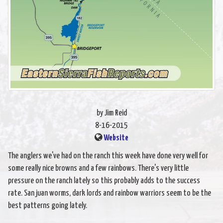
by Jim Reid
8-16-2015
Website
The anglers we've had on the ranch this week have done very well for
some really nice browns and a few rainbows. There's very little
pressure on the ranch lately so this probably adds to the success
rate. San juan worms, dark lords and rainbow warriors seem to be the
best patterns going lately.