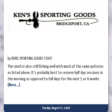
by KENS SPORTING GOODS STAFF
The ranch is also still fishing well with much of the same patterns
as listed above. It's probably best to reserve half day sessions in
the morning as opposed to full days for the next 5 or 6 weeks.
(More...)
Sunday, August 2, 2026