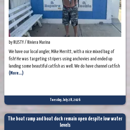
by RUSTY / Riviera Marina
We have our local angler, Mike Merritt, with a nice mixed bag of
fish! He was targeting stripers using anchovies and ended up
landing some beautiful catfish as well. We do have channel catfish
(More...)
in the river, and it's always nice to see a few being caught. There
are plenty of folks who enjoy these fish for the table. While we're
on the subject of catfish, have
Tuesday, July 28, 2026
The boat ramp and boat dock remain open despite low water
levels