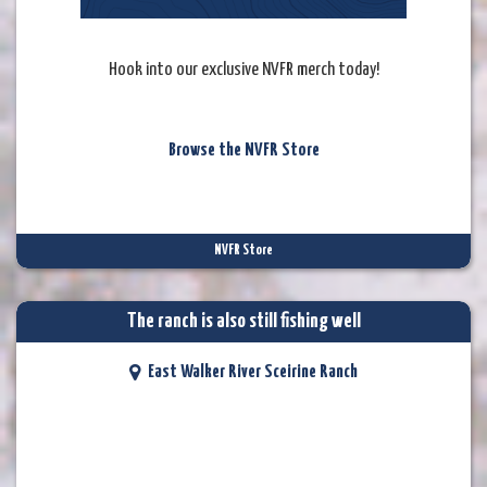
Hook into our exclusive NVFR merch today!
Browse the NVFR Store
NVFR Store
The ranch is also still fishing well
East Walker River Sceirine Ranch