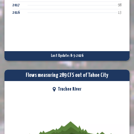
2017
98
2016
13
Last Update: 8-5-2026
Flows measuring 289 CFS out of Tahoe City
Truckee River