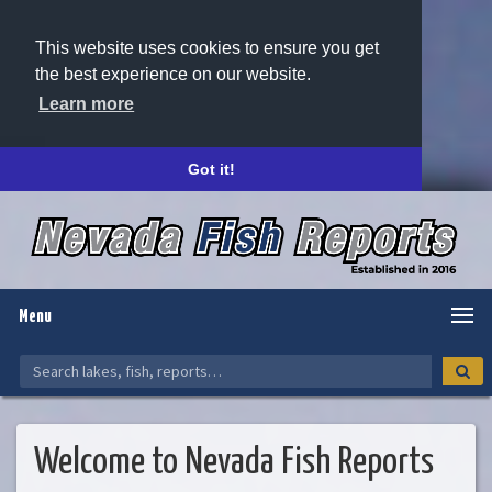
This website uses cookies to ensure you get
the best experience on our website.
Learn more
Got it!
Menu
Welcome to Nevada Fish Reports