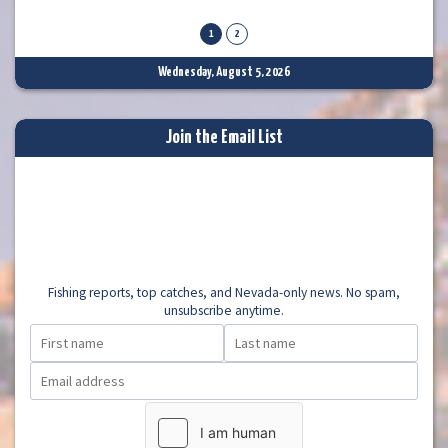
lake. I talked with a couple trollers that said they had
1
2
Wednesday, August 5, 2026
Join the Email List
Fishing reports, top catches, and Nevada-only news. No spam,
unsubscribe anytime.