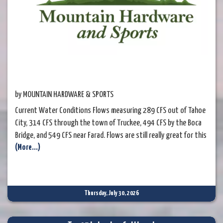
by MOUNTAIN HARDWARE & SPORTS
Current Water Conditions Flows measuring 289 CFS out of Tahoe
City, 314 CFS through the town of Truckee, 494 CFS by the Boca
Bridge, and 549 CFS near Farad. Flows are still really great for this
(More...)
time of the year and the watermaster is still releasing a good bit
of water from Lake Tahoe into the Upper Truckee River. Rising
water temperatures make fishing mid-day stressful
Thursday, July 30, 2026