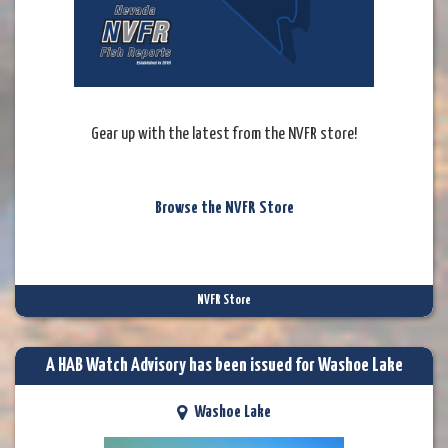
Gear up with the latest from the NVFR store!
Browse the NVFR Store
NVFR Store
A HAB Watch Advisory has been issued for Washoe Lake
Washoe Lake