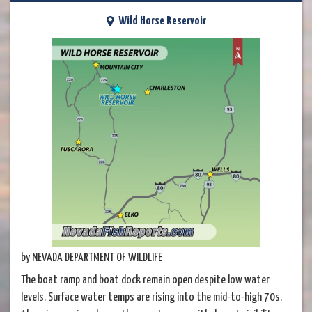
Wild Horse Reservoir
by NEVADA DEPARTMENT OF WILDLIFE
The boat ramp and boat dock remain open despite low water
levels. Surface water temps are rising into the mid-to-high 70s.