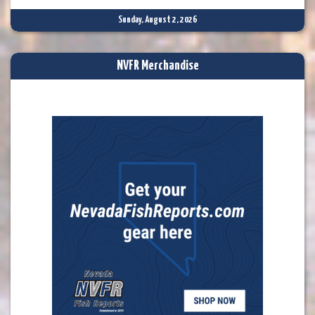
Sunday, August 2, 2026
NVFR Merchandise