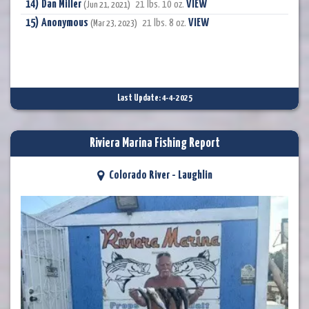
Dan Miller
VIEW
21 lbs. 10 oz.
(Jun 21, 2021)
Anonymous
VIEW
21 lbs. 8 oz.
(Mar 23, 2023)
Last Update: 4-4-2025
Riviera Marina Fishing Report
Colorado River - Laughlin