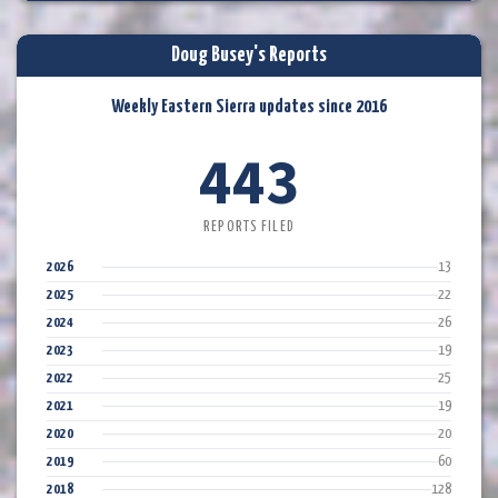
Doug Busey's Reports
Weekly Eastern Sierra updates since 2016
443
REPORTS FILED
2026
13
2025
22
2024
26
2023
19
2022
25
2021
19
2020
20
2019
60
2018
128