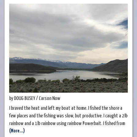
by DOUG BUSEY / Carson Now
I braved the heat and left my boat at home. I fished the shore a
few places and the fishing was slow, but productive. I caught a 2lb
rainbow and a 1lb rainbow using rainbow Powerbait. I fished from
(More...)
7am until noon when I ran out of shade on the south end of the