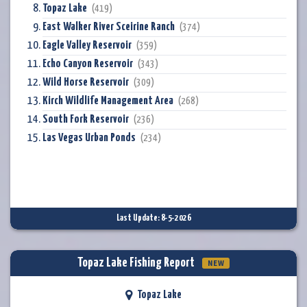
Topaz Lake
(419)
East Walker River Sceirine Ranch
(374)
Eagle Valley Reservoir
(359)
Echo Canyon Reservoir
(343)
Wild Horse Reservoir
(309)
Kirch Wildlife Management Area
(268)
South Fork Reservoir
(236)
Las Vegas Urban Ponds
(234)
Last Update: 8-5-2026
Topaz Lake Fishing Report
NEW
Topaz Lake