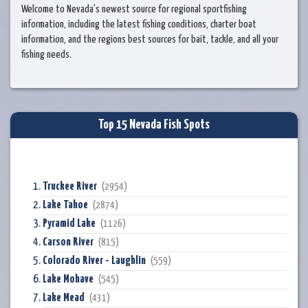
Welcome to Nevada's newest source for regional sportfishing
information, including the latest fishing conditions, charter boat
information, and the regions best sources for bait, tackle, and all your
fishing needs.
Top 15 Nevada Fish Spots
Truckee River
(2954)
Lake Tahoe
(2874)
Pyramid Lake
(1126)
Carson River
(815)
Colorado River - Laughlin
(559)
Lake Mohave
(545)
Lake Mead
(431)