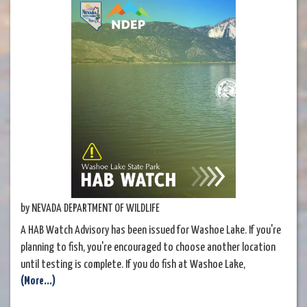
by NEVADA DEPARTMENT OF WILDLIFE
A HAB Watch Advisory has been issued for Washoe Lake. If you're
planning to fish, you're encouraged to choose another location
until testing is complete. If you do fish at Washoe Lake,
(More...)
thoroughly clean your catch before eating. See Nevada State
Parks' post below for more information.