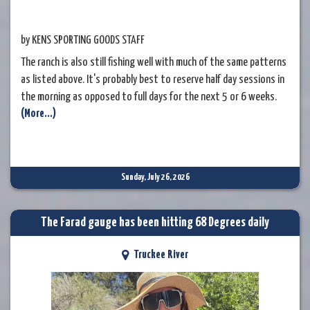
by KENS SPORTING GOODS STAFF
The ranch is also still fishing well with much of the same patterns
as listed above. It's probably best to reserve half day sessions in
the morning as opposed to full days for the next 5 or 6 weeks.
(More...)
Sunday, July 26, 2026
The Farad gauge has been hitting 68 Degrees daily
Truckee River