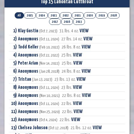
Top 15 Lahontan Cutthroat
All
2025
2024
2023
2022
2021
2020
2019
2018
2017
2016
2013
Klay Gustin
VIEW
31 lbs. 4 oz.
(Oct 7, 2023)
Anonymous
VIEW
27 lbs. 14 oz.
(Oct 11, 2024)
Todd Keller
VIEW
26 lbs. 8 oz.
(Feb 10, 2022)
Anonymous
VIEW
25 lbs.
(Oct 22, 2022)
Peter Arian
VIEW
25 lbs.
(Nov 14, 2022)
Anonymous
VIEW
24 lbs. 8 oz.
(Jan 28, 2018)
Tristan
VIEW
23 lbs. 13 oz.
(Jan 13, 2023)
Anonymous
VIEW
23 lbs.
(Oct 11, 2024)
Anonymous
VIEW
22 lbs. 8 oz.
(Nov 10, 2021)
Anonymous
VIEW
22 lbs.
(Oct 11, 2024)
Anonymous
VIEW
22 lbs.
(Nov 25, 2020)
Anonymous
VIEW
22 lbs.
(Oct 4, 2024)
Chelsea Johnson
VIEW
21 lbs. 12 oz.
(Oct 17, 2018)