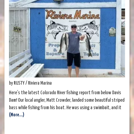
by RUSTY / Riviera Marina
Here’s the latest Colorado River fishing report from below Davis
Dam! Our local angler, Matt Crowder, landed some beautiful striped
bass while fishing from his boat. He was using a swimbait, and it
(More...)
proved to be a very effective technique. These stripers are a great
eating size—easy to fillet and perfect for a delicious meal. We've
also been hearing that anglers fishing from shore are having good