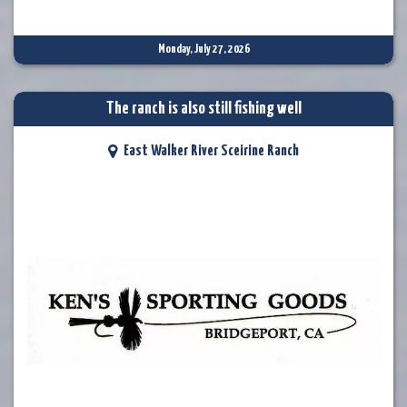
Monday, July 27, 2026
The ranch is also still fishing well
East Walker River Sceirine Ranch