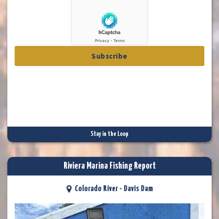
Subscribe
Stay in the Loop
Riviera Marina Fishing Report
Colorado River - Davis Dam