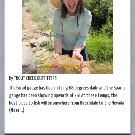
by TROUT CREEK OUTFITTERS
The Farad gauge has been hitting 68 Degrees daily, and the Sparks
gauge has been showing upwards of 75! At these temps, the
best place to fish will be anywhere from Hirschdale to the Nevada
(More...)
stateline where temps on the river will be at their coldest. The
name of the game will be fishing from sunup until a bit after noon.
If you are still