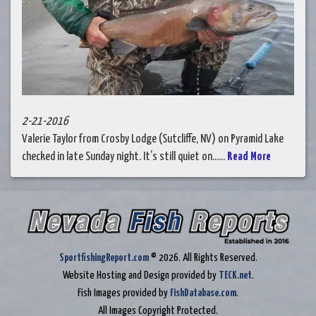
2-21-2016
Valerie Taylor from Crosby Lodge (Sutcliffe, NV) on Pyramid Lake
checked in late Sunday night. It’s still quiet on......
Read More
SportfishingReport.com
© 2026. All Rights Reserved.
Website Hosting and Design provided by
TECK.net
.
Fish Images provided by
FishDatabase.com
.
All Images Copyright Protected.