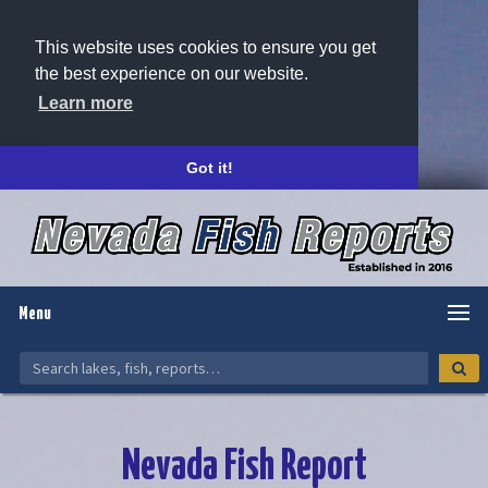
This website uses cookies to ensure you get
the best experience on our website.
Learn more
Got it!
Menu
Nevada Fish Report