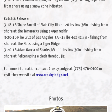
3-18-16 Matt Banta of Reno, NV - 19 lbs 4oz 34.5 - fishing Separator
from shore using a snow cone indicator.
Catch & Release
:
3-18-16 Shane Farrell of Plain City, Utah - 20 lbs 0oz 36in - fishing from
shore at the Tamaracks using a 49er red fly
3-20-16 Mike Cruz of Los Angeles, CA - 15 lbs 4oz 32.5in - fishing from
shore at the Nets using a Tiger Midge
3-20-16 Adam Garcia of Sparks, NV - 11 lbs 0oz 30in - fishing from
shore at Pelican using a black Marabou jig
For more information contact Crosby Lodge at (775) 476-0400 or
visit their website at
www.crosbylodge.net
.
Photos