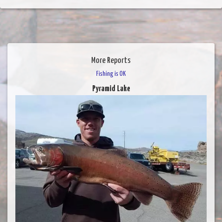
More Reports
Fishing is OK
Pyramid Lake