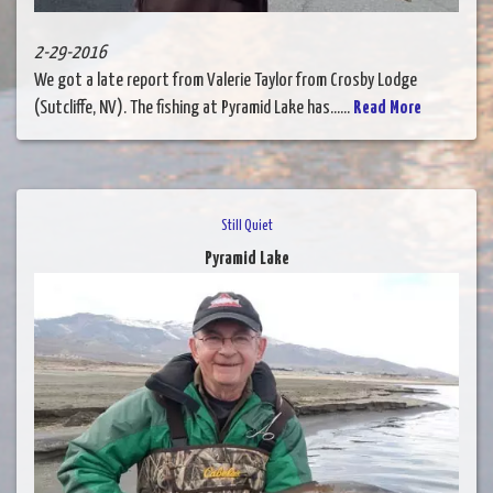
2-29-2016
We got a late report from Valerie Taylor from Crosby Lodge
(Sutcliffe, NV). The fishing at Pyramid Lake has......
Read More
Still Quiet
Pyramid Lake