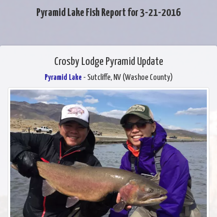
Pyramid Lake Fish Report for 3-21-2016
Crosby Lodge Pyramid Update
Pyramid Lake
- Sutcliffe, NV (Washoe County)