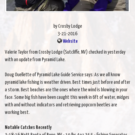
by Crosby Lodge
3-21-2016
Website
Valerie Taylor from Crosby Lodge (Sutcliffe, NV) checked in yesterday
with an update from Pyramid Lake.
Doug Ouellette of Pyramid Lake Guide Service says: As we all know
pyramid lake fishing is weather driven. Best times just before and after
a storm. Best beaches are the ones where the wind is blowing in your
face. Some big fish have been caught this week in 6ft of water, midges
with and without indicators and retrieving popcorn beetles are
working best.
Notable Catches Recently