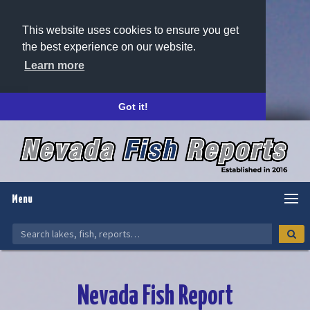
This website uses cookies to ensure you get
the best experience on our website.
Learn more
Got it!
Menu
Nevada Fish Report