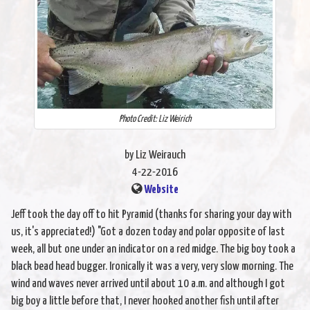
Photo Credit: Liz Weirich
by Liz Weirauch
4-22-2016
Website
Jeff took the day off to hit Pyramid (thanks for sharing your day with
us, it's appreciated!) "Got a dozen today and polar opposite of last
week, all but one under an indicator on a red midge. The big boy took a
black bead head bugger. Ironically it was a very, very slow morning. The
wind and waves never arrived until about 10 a.m. and although I got
big boy a little before that, I never hooked another fish until after