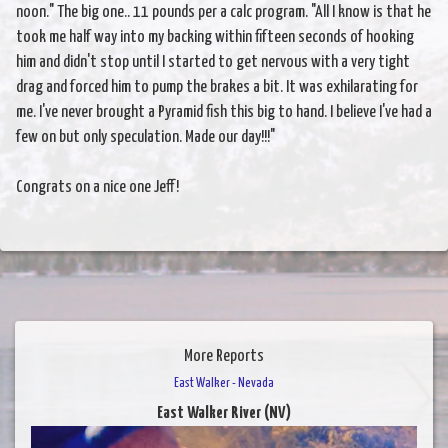
noon." The big one.. 11 pounds per a calc program. "All I know is that he
took me half way into my backing within fifteen seconds of hooking
him and didn't stop until I started to get nervous with a very tight
drag and forced him to pump the brakes a bit. It was exhilarating for
me. I've never brought a Pyramid fish this big to hand. I believe I've had a
few on but only speculation. Made our day!!!"
Congrats on a nice one Jeff!
More Reports
East Walker - Nevada
East Walker River (NV)