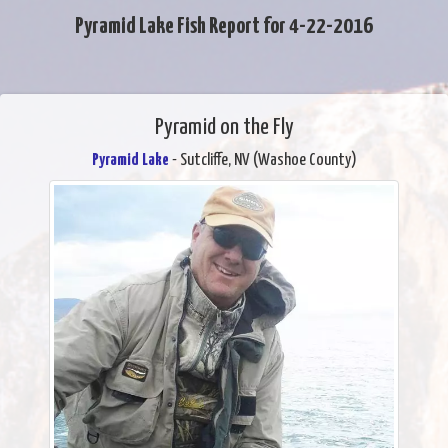
Pyramid Lake Fish Report for 4-22-2016
Pyramid on the Fly
Pyramid Lake
- Sutcliffe, NV (Washoe County)