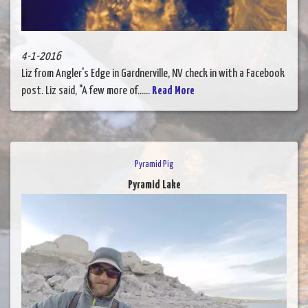
4-1-2016
Liz from Angler's Edge in Gardnerville, NV check in with a Facebook
post. Liz said, "A few more of......
Read More
Pyramid Pig
Pyramid Lake