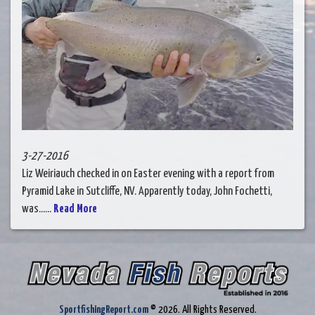
3-27-2016
Liz Weiriauch checked in on Easter evening with a report from
Pyramid Lake in Sutcliffe, NV. Apparently today, John Fochetti,
was......
Read More
SportfishingReport.com
© 2026. All Rights Reserved.