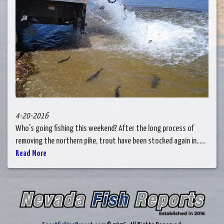
4-20-2016
Who's going fishing this weekend? After the long process of
removing the northern pike, trout have been stocked again in......
Read More