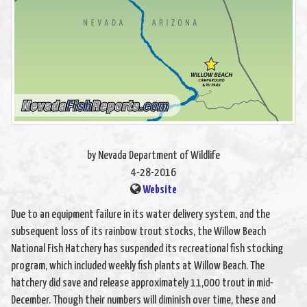
by Nevada Department of Wildlife
4-28-2016
Website
Due to an equipment failure in its water delivery system, and the
subsequent loss of its rainbow trout stocks, the Willow Beach
National Fish Hatchery has suspended its recreational fish stocking
program, which included weekly fish plants at Willow Beach. The
hatchery did save and release approximately 11,000 trout in mid-
December. Though their numbers will diminish over time, these and