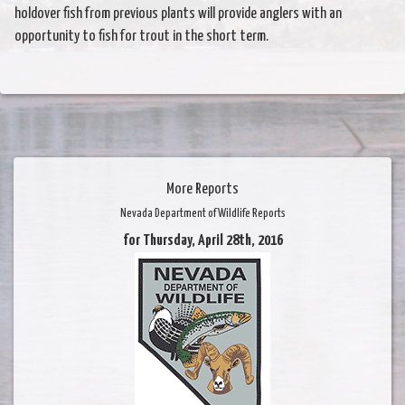
holdover fish from previous plants will provide anglers with an
opportunity to fish for trout in the short term.
More Reports
Nevada Department of Wildlife Reports
for Thursday, April 28th, 2016