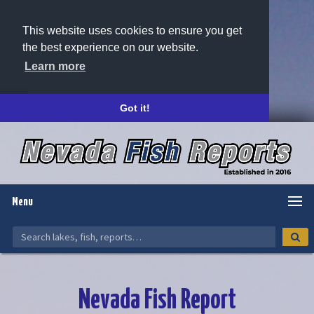
This website uses cookies to ensure you get
the best experience on our website.
Learn more
Got it!
Menu
Nevada Fish Report