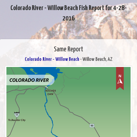
Colorado River - Willow Beach Fish Report for 4-28-
2016
Same Report
Colorado River - Willow Beach
- Willow Beach, AZ