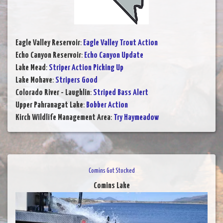
Eagle Valley Reservoir
:
Eagle Valley Trout Action
Echo Canyon Reservoir
:
Echo Canyon Update
Lake Mead
:
Striper Action Picking Up
Lake Mohave
:
Stripers Good
Colorado River - Laughlin
:
Striped Bass Alert
Upper Pahranagat Lake
:
Bobber Action
Kirch Wildlife Management Area
:
Try Haymeadow
Comins Got Stocked
Comins Lake