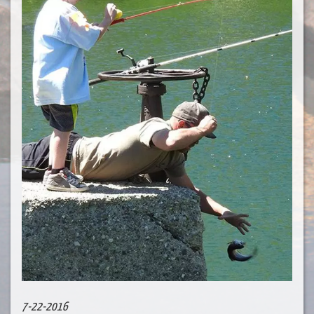
7-22-2016