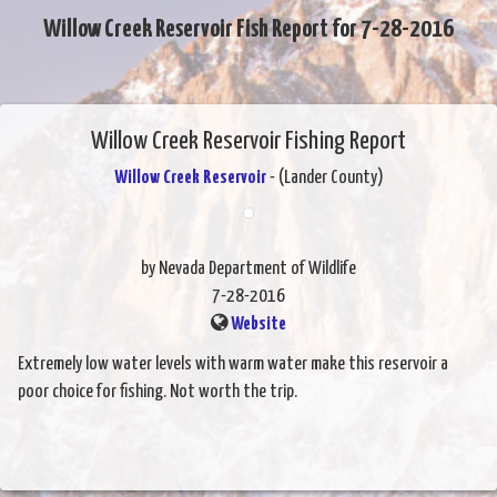
Willow Creek Reservoir Fish Report for 7-28-2016
Willow Creek Reservoir Fishing Report
Willow Creek Reservoir
- (Lander County)
by Nevada Department of Wildlife
7-28-2016
Website
Extremely low water levels with warm water make this reservoir a
poor choice for fishing. Not worth the trip.