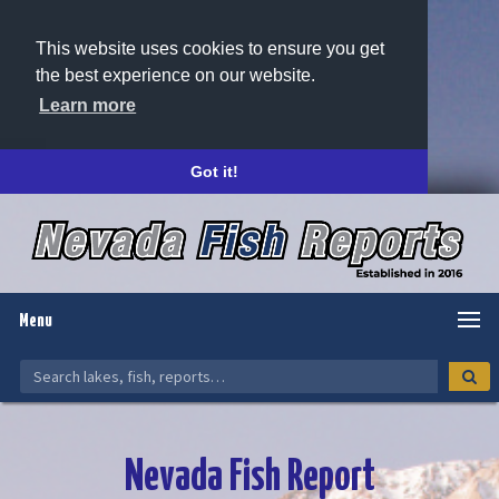
This website uses cookies to ensure you get
the best experience on our website.
Learn more
Got it!
Menu
Nevada Fish Report