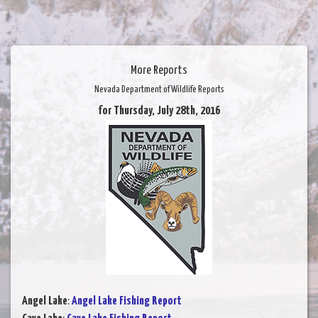
More Reports
Nevada Department of Wildlife Reports
for Thursday, July 28th, 2016
Angel Lake
:
Angel Lake Fishing Report