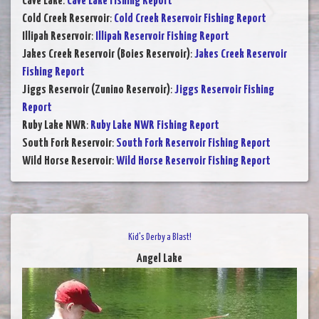
Cave Lake
:
Cave Lake Fishing Report
Cold Creek Reservoir
:
Cold Creek Reservoir Fishing Report
Illipah Reservoir
:
Illipah Reservoir Fishing Report
Jakes Creek Reservoir (Boies Reservoir)
:
Jakes Creek Reservoir
Fishing Report
Jiggs Reservoir (Zunino Reservoir)
:
Jiggs Reservoir Fishing
Report
Ruby Lake NWR
:
Ruby Lake NWR Fishing Report
South Fork Reservoir
:
South Fork Reservoir Fishing Report
Wild Horse Reservoir
:
Wild Horse Reservoir Fishing Report
Kid's Derby a Blast!
Angel Lake