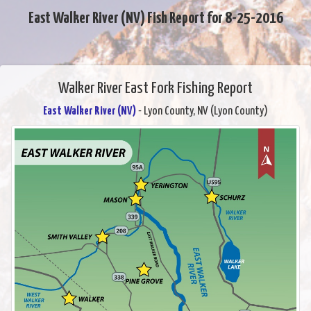
East Walker River (NV) Fish Report for 8-25-2016
Walker River East Fork Fishing Report
East Walker River (NV)
- Lyon County, NV (Lyon County)