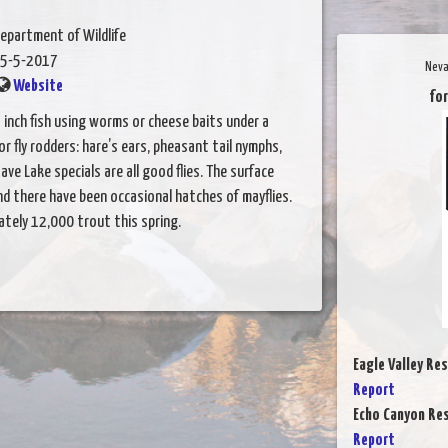
epartment of Wildlife
5-5-2017
Neva
Website
for
 inch fish using worms or cheese baits under a
For fly rodders: hare’s ears, pheasant tail nymphs,
ve Lake specials are all good flies. The surface
d there have been occasional hatches of mayflies.
tely 12,000 trout this spring.
Eagle Valley Res
Report
Echo Canyon Res
Report