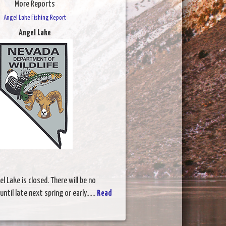
More Reports
Angel Lake Fishing Report
Angel Lake
l Lake is closed. There will be no
ntil late next spring or early......
Read