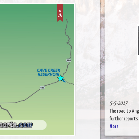
5-5-2017
The road to Ange
further reports u
More