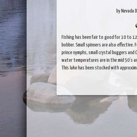
by Nevada D
Fishing has been fair to good for 10 to 12
bobber. Small spinners are also effective. 
prince nymphs, small crystal buggers and Ca
water temperatures are in the mid 50’s an
This lake has been stocked with approxima