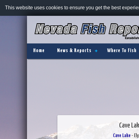
This website uses cookies to ensure you get the best experi
Home
News & Reports
Where To Fish
Cave Lak
Cave Lake
- El