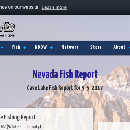
ence on our website.
Learn more
Fish
NDOW
Network
Store
About
Nevada Fish Report
Cave Lake Fish Report for 5-5-2017
e Fishing Report
y, NV (White Pine County)