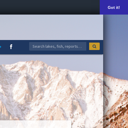
Got it!