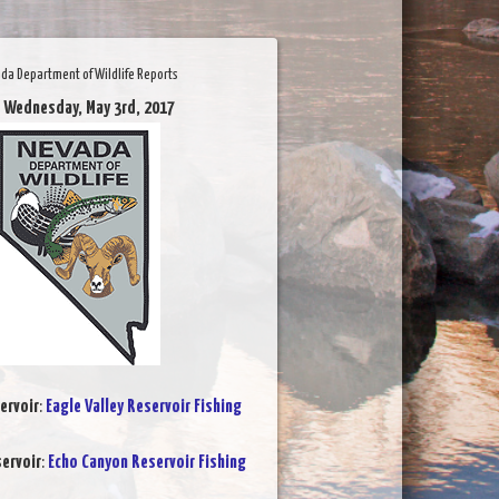
da Department of Wildlife Reports
 Wednesday, May 3rd, 2017
ervoir
:
Eagle Valley Reservoir Fishing
ervoir
:
Echo Canyon Reservoir Fishing