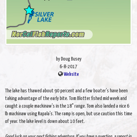
by Doug Busey
6-8-2017
Website
The lake has thawed about 90 percent and a few boater's have been
taking advantage of the early bite. Tom Blotter fished mid week and
caught a couple mackinaw's in the 18" range. Tom also landed a nice 6
lb mackinaw using Rapala's. The ramp is open, but use caution this time
of year. the lake level is down about 10 feet.
Good luck on your next fishing adventure. If you have a question. a report in