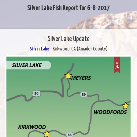
Silver Lake Fish Report for 6-8-2017
Silver Lake Update
Silver Lake
- Kirkwood, CA (Amador County)