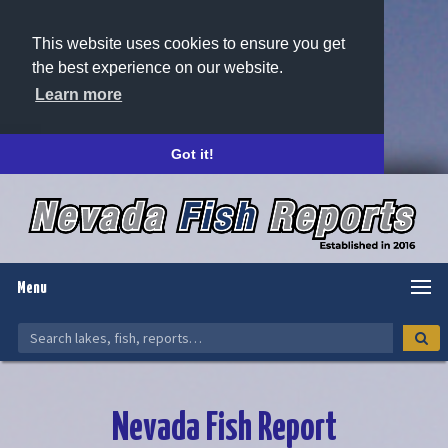
This website uses cookies to ensure you get
the best experience on our website.
Learn more
Got it!
Menu
Nevada Fish Report