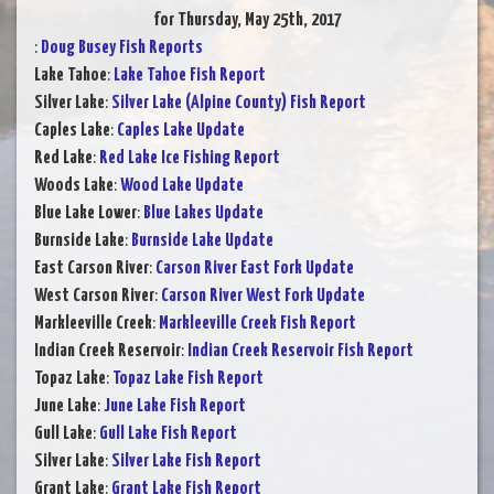
for Thursday, May 25th, 2017
:
Doug Busey Fish Reports
Lake Tahoe
:
Lake Tahoe Fish Report
Silver Lake
:
Silver Lake (Alpine County) Fish Report
Caples Lake
:
Caples Lake Update
Red Lake
:
Red Lake Ice Fishing Report
Woods Lake
:
Wood Lake Update
Blue Lake Lower
:
Blue Lakes Update
Burnside Lake
:
Burnside Lake Update
East Carson River
:
Carson River East Fork Update
West Carson River
:
Carson River West Fork Update
Markleeville Creek
:
Markleeville Creek Fish Report
Indian Creek Reservoir
:
Indian Creek Reservoir Fish Report
Topaz Lake
:
Topaz Lake Fish Report
June Lake
:
June Lake Fish Report
Gull Lake
:
Gull Lake Fish Report
Silver Lake
:
Silver Lake Fish Report
Grant Lake
:
Grant Lake Fish Report