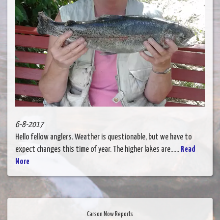
6-8-2017
Hello fellow anglers. Weather is questionable, but we have to
expect changes this time of year. The higher lakes are......
Read
More
Carson Now Reports