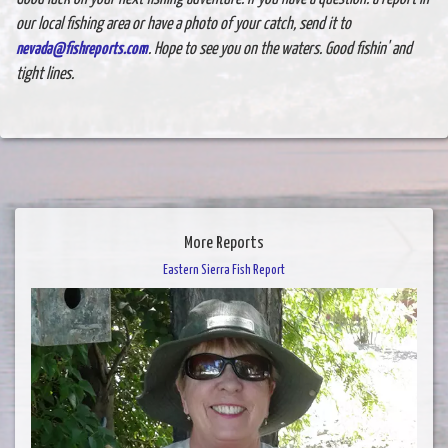
our local fishing area or have a photo of your catch, send it to
nevada@fishreports.com
. Hope to see you on the waters. Good fishin' and
tight lines.
More Reports
Eastern Sierra Fish Report