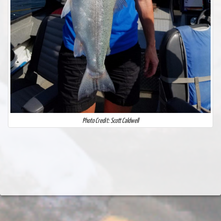
Photo Credit: Scott Caldwell