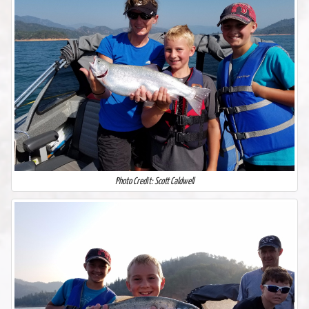
Photo Credit: Scott Caldwell