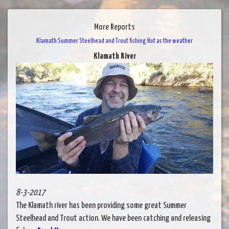
More Reports
Klamath Summer Steelhead and Trout fishing Hot as the weather
Klamath River
8-3-2017
The Klamath river has been providing some great Summer
Steelhead and Trout action. We have been catching and releasing