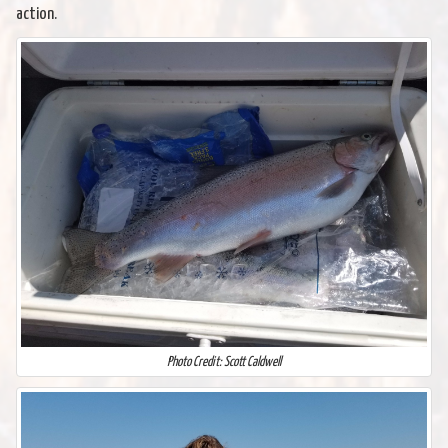
action.
Photo Credit: Scott Caldwell