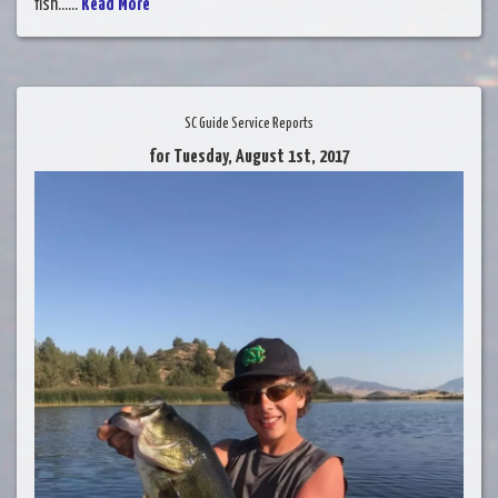
fish......
Read More
SC Guide Service Reports
for Tuesday, August 1st, 2017