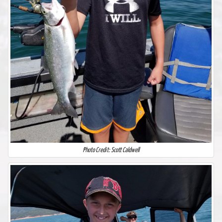
Photo Credit: Scott Caldwell