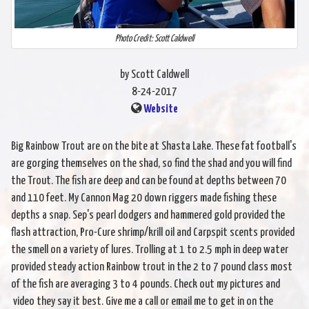
Photo Credit: Scott Caldwell
by Scott Caldwell
8-24-2017
Website
Big Rainbow Trout are on the bite at Shasta Lake. These fat football's
are gorging themselves on the shad, so find the shad and you will find
the Trout. The fish are deep and can be found at depths between 70
and 110 feet. My Cannon Mag 20 down riggers made fishing these
depths a snap. Sep's pearl dodgers and hammered gold provided the
flash attraction, Pro-Cure shrimp/krill oil and Carpspit scents provided
the smell on a variety of lures. Trolling at 1 to 2.5 mph in deep water
provided steady action Rainbow trout in the 2 to 7 pound class most
of the fish are averaging 3 to 4 pounds. Check out my pictures and
video they say it best. Give me a call or email me to get in on the