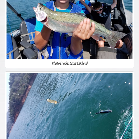
Photo Credit: Scott Caldwell