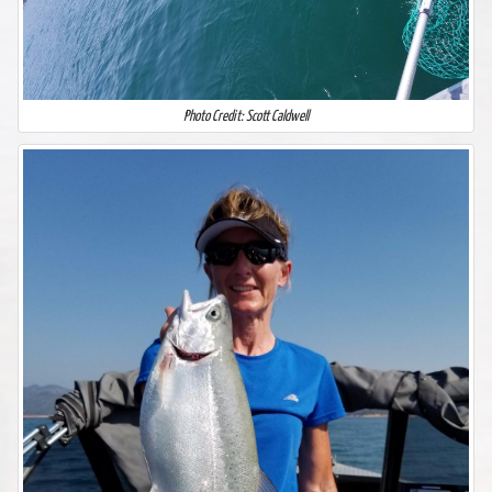
Photo Credit: Scott Caldwell