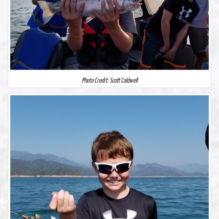
Photo Credit: Scott Caldwell