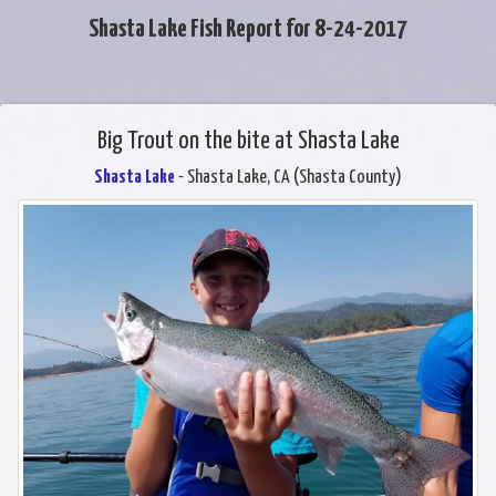
Shasta Lake Fish Report for 8-24-2017
Big Trout on the bite at Shasta Lake
Shasta Lake
- Shasta Lake, CA (Shasta County)