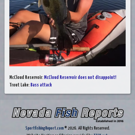
McCloud Reservoir
:
McCloud Reservoir does not disappoint!
Trout Lake
:
Bass attack
SportfishingReport.com
© 2026. All Rights Reserved.