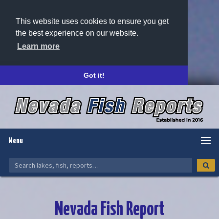
This website uses cookies to ensure you get
the best experience on our website.
Learn more
Got it!
Menu
Nevada Fish Report