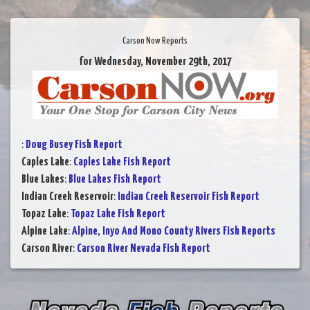
Carson Now Reports
for Wednesday, November 29th, 2017
:
Doug Busey Fish Report
Caples Lake
:
Caples Lake Fish Report
Blue Lakes
:
Blue Lakes Fish Report
Indian Creek Reservoir
:
Indian Creek Reservoir Fish Report
Topaz Lake
:
Topaz Lake Fish Report
Alpine Lake
:
Alpine, Inyo And Mono County Rivers Fish Reports
Carson River
:
Carson River Nevada Fish Report