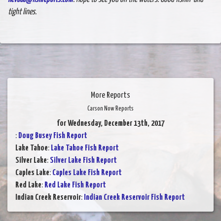
tight lines.
More Reports
Carson Now Reports
for Wednesday, December 13th, 2017
:
Doug Busey Fish Report
Lake Tahoe
:
Lake Tahoe Fish Report
Silver Lake
:
Silver Lake Fish Report
Caples Lake
:
Caples Lake Fish Report
Red Lake
:
Red Lake Fish Report
Indian Creek Reservoir
:
Indian Creek Reservoir Fish Report