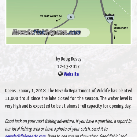
by Doug Busey
12-13-2017
Website
Opens January 1, 2018. The Nevada Department of Wildlife has planted
11,000 trout since the lake closed for the season. The water level is
very high and is expected to be at almost full capacity for opening day.
Good luck on your next fishing adventure. If you have a question. a report in
our local fishing area or have a photo of your catch, send it to
nevada@fishreports.com
. Hope to see you on the waters. Good fishin' and