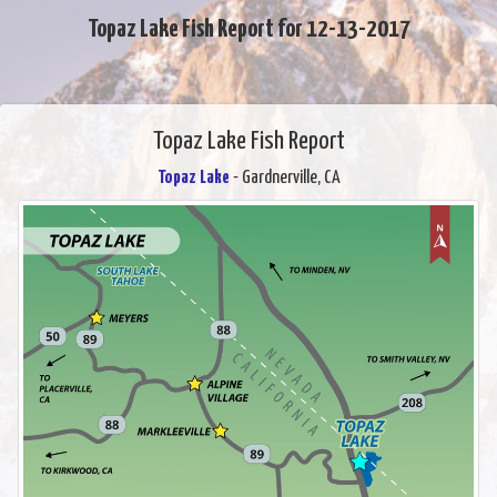
Topaz Lake Fish Report for 12-13-2017
Topaz Lake Fish Report
Topaz Lake
- Gardnerville, CA