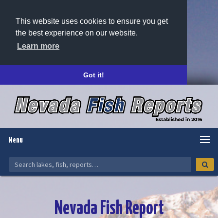
This website uses cookies to ensure you get
the best experience on our website.
Learn more
Got it!
Menu
Nevada Fish Report