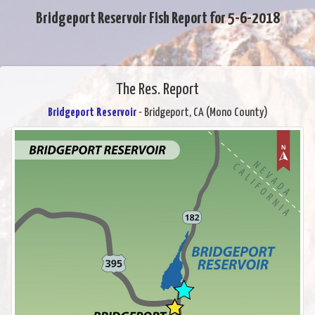
Bridgeport Reservoir Fish Report for 5-6-2018
The Res. Report
Bridgeport Reservoir
- Bridgeport, CA (Mono County)