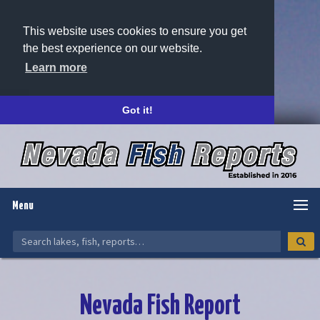
This website uses cookies to ensure you get
the best experience on our website.
Learn more
Got it!
Menu
Nevada Fish Report