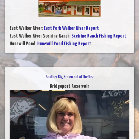
East Walker River
:
East Fork Walker River Report
East Walker River Sceirine Ranch
:
Sceirine Ranch Fishing Report
Hunewill Pond
:
Hunewill Pond Fishing Report
Another Big Brown out of The Rez
Bridgeport Reservoir