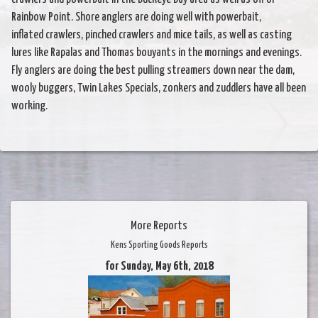
Rainbow Point. Shore anglers are doing well with powerbait,
inflated crawlers, pinched crawlers and mice tails, as well as casting
lures like Rapalas and Thomas bouyants in the mornings and evenings.
Fly anglers are doing the best pulling streamers down near the dam,
wooly buggers, Twin Lakes Specials, zonkers and zuddlers have all been
working.
More Reports
Kens Sporting Goods Reports
for Sunday, May 6th, 2018