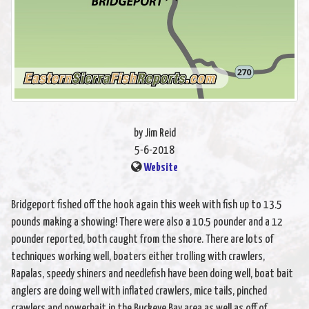
by Jim Reid
5-6-2018
Website
Bridgeport fished off the hook again this week with fish up to 13.5
pounds making a showing! There were also a 10.5 pounder and a 12
pounder reported, both caught from the shore. There are lots of
techniques working well, boaters either trolling with crawlers,
Rapalas, speedy shiners and needlefish have been doing well, boat bait
anglers are doing well with inflated crawlers, mice tails, pinched
crawlers and powerbait in the Buckeye Bay area as well as off of