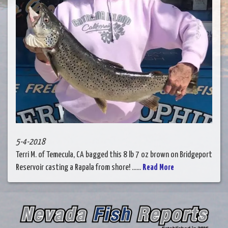
5-4-2018
Terri M. of Temecula, CA bagged this 8 lb 7 oz brown on Bridgeport
Reservoir casting a Rapala from shore! ......
Read More