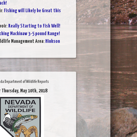
ach!
ir
:
Fishing will Likely be Great this
voir
:
Really Starting to Fish Well!
ching Mackinaw 3-5 pound Range!
ildlife Management Area
:
Hinkson
da Department of Wildlife Reports
r Thursday, May 10th, 2018