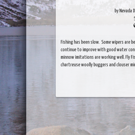
by Nevada D
Fishing has been slow. Some wipers are be
continue to improve with good water condi
minnow imitations are working well. Fly F
chartreuse woolly buggers and clouser m