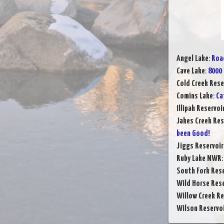
Angel Lake
:
Road
Cave Lake
:
8000 
Cold Creek Rese
Comins Lake
:
Ca
Illipah Reservoi
Jakes Creek Res
been Good!
Jiggs Reservoir
Ruby Lake NWR
South Fork Rese
Wild Horse Rese
Willow Creek Re
Wilson Reservo