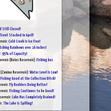
 Still Closed!
Trout Stocked in April!
rvoir
:
Cold Creek is Ice Free!
tching Rainbows over 16 inches!
r
:
95% of Capacity!
ervoir (Boies Reservoir)
:
Fishing has
 (Zunino Reservoir)
:
Water Level is Low!
:
Fishing Good at the Collection Ditch!
rvoir
:
Fly Rodders Doing Better!
rvoir
:
Fishing Continues to be Good!
servoir
:
Lake Has Completely Drained!
ir
:
The Lake is Spilling!