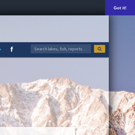
Got it!