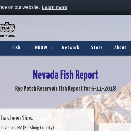
ence on our website.
Learn more
Fish
NDOW
Network
Store
About
Nevada Fish Report
Rye Patch Reservoir Fish Report for 5-11-2018
 has been Slow.
 Lovelock, NV (Pershing County)