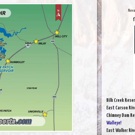
Neva
f
Bilk Creek Reser
East Carson Riv
Chimney Dam Re
Walleye!
East Walker Riv