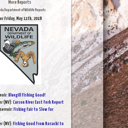
More Reports
da Department of Wildlife Reports
or Friday, May 11th, 2018
voir
:
Bluegill Fishing Good!
er (NV)
:
Carson River East Fork Report
servoir
:
Fishing Fair to Slow for
er (NV)
:
Fishing Good From Rosachi to