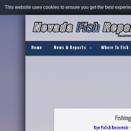
This website uses cookies to ensure you get the best experi
Home
News & Reports
Where To Fish
Fishing
Rye Patch Reservoir
-