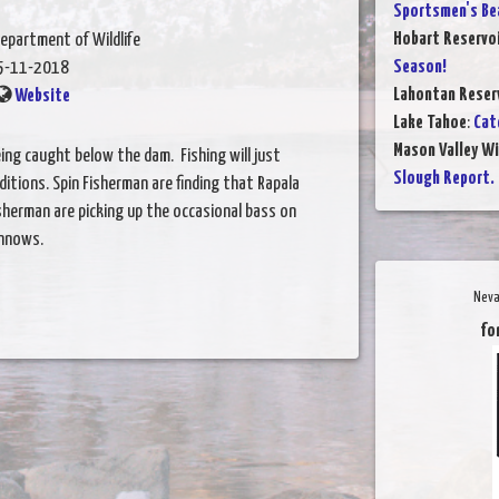
Sportsmen's Be
Hobart Reservo
epartment of Wildlife
Season!
5-11-2018
Lahontan Reser
Website
Lake Tahoe
:
Cat
Mason Valley W
ing caught below the dam. Fishing will just
Slough Report.
tions. Spin Fisherman are finding that Rapala
isherman are picking up the occasional bass on
innows.
Neva
fo