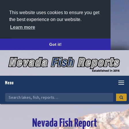
This website uses cookies to ensure you get
the best experience on our website.
Learn more
Got it!
Menu
Nevada Fish Report