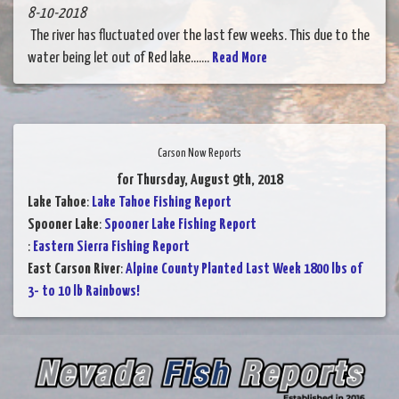
8-10-2018
The river has fluctuated over the last few weeks. This due to the
water being let out of Red lake.......
Read More
Carson Now Reports
for Thursday, August 9th, 2018
Lake Tahoe
:
Lake Tahoe Fishing Report
Spooner Lake
:
Spooner Lake Fishing Report
:
Eastern Sierra Fishing Report
East Carson River
:
Alpine County Planted Last Week 1800 lbs of
3- to 10 lb Rainbows!