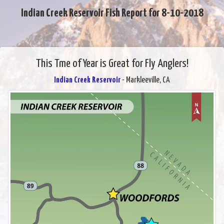
Indian Creek Reservoir Fish Report for 8-10-2018
This Tme of Year is Great for Fly Anglers!
Indian Creek Reservoir
- Markleeville, CA