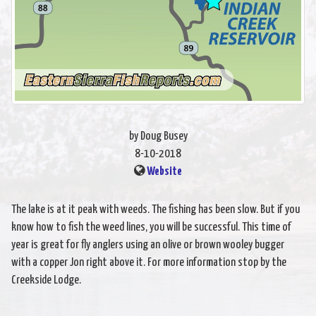
by Doug Busey
8-10-2018
Website
The lake is at it peak with weeds. The fishing has been slow. But if you
know how to fish the weed lines, you will be successful. This time of
year is great for fly anglers using an olive or brown wooley bugger
with a copper Jon right above it. For more information stop by the
Creekside Lodge.