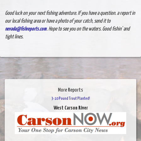
Good luck on your next fishing adventure. If you have a question. a report in
our local fishing area or have a photo of your catch, send it to
nevada@fishreports.com
. Hope to see you on the waters. Good fishin' and
tight lines.
More Reports
3-10 Pound Trout Planted!
West Carson River