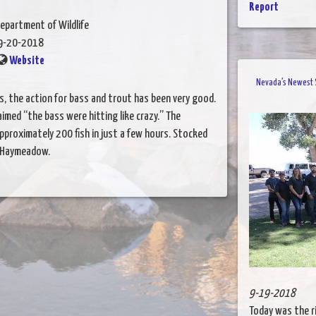
Report
epartment of Wildlife
9-20-2018
Website
Nevada’s Newest S
s, the action for bass and trout has been very good.
imed “the bass were hitting like crazy.” The
pproximately 200 fish in just a few hours. Stocked
s Haymeadow.
9-19-2018
Today was the r