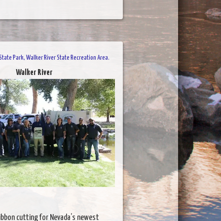
tate Park, Walker River State Recreation Area.
Walker River
ibbon cutting for Nevada’s newest