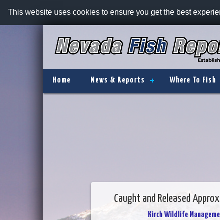
This website uses cookies to ensure you get the best experi
Home
News & Reports
Where To Fish
Caught and Released Approxi
Kirch Wildlife Manageme