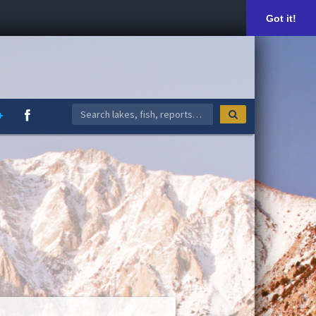
Got it!