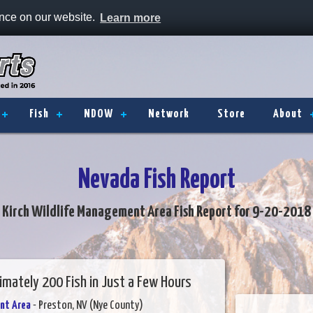
ence on our website.
Learn more
Fish
NDOW
Network
Store
About
Nevada Fish Report
Kirch Wildlife Management Area Fish Report for 9-20-2018
mately 200 Fish in Just a Few Hours
nt Area
- Preston, NV (Nye County)