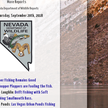
More Reports
da Department of Wildlife Reports
ursday, September 20th, 2018
per Fishing Remains Good
opper Ploppers are Fooling the Fish.
- Laughlin
:
Drift Fishing with Soft
ching Smallmouth Bass.
n Ponds
:
Las Vegas Urban Ponds Fishing