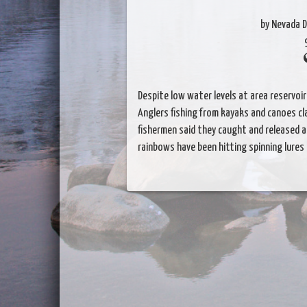
by Nevada D
Despite low water levels at area reservoir
Anglers fishing from kayaks and canoes cla
fishermen said they caught and released a
rainbows have been hitting spinning lure