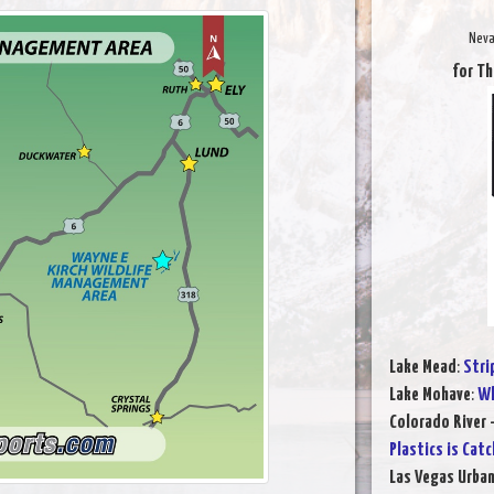
Neva
for Th
Lake Mead
:
Stri
Lake Mohave
:
Wh
Colorado River 
Plastics is Cat
Las Vegas Urba