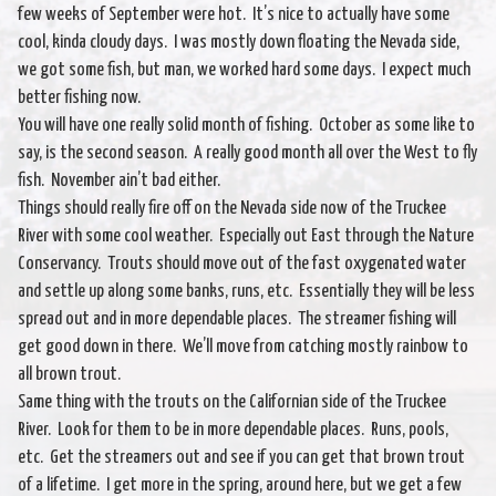
few weeks of September were hot. It’s nice to actually have some
cool, kinda cloudy days. I was mostly down floating the Nevada side,
we got some fish, but man, we worked hard some days. I expect much
better fishing now.
You will have one really solid month of fishing. October as some like to
say, is the second season. A really good month all over the West to fly
fish. November ain’t bad either.
Things should really fire off on the Nevada side now of the Truckee
River with some cool weather. Especially out East through the Nature
Conservancy. Trouts should move out of the fast oxygenated water
and settle up along some banks, runs, etc. Essentially they will be less
spread out and in more dependable places. The streamer fishing will
get good down in there. We’ll move from catching mostly rainbow to
all brown trout.
Same thing with the trouts on the Californian side of the Truckee
River. Look for them to be in more dependable places. Runs, pools,
etc. Get the streamers out and see if you can get that brown trout
of a lifetime. I get more in the spring, around here, but we get a few