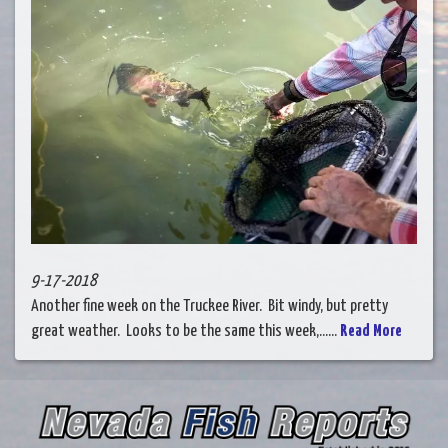
9-17-2018
Another fine week on the Truckee River. Bit windy, but pretty
great weather. Looks to be the same this week,......
Read More