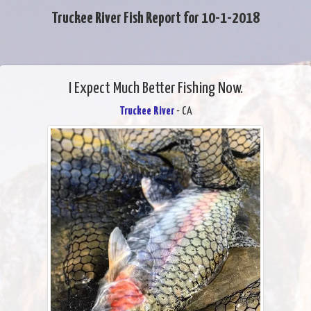
Truckee River Fish Report for 10-1-2018
I Expect Much Better Fishing Now.
Truckee River
- CA