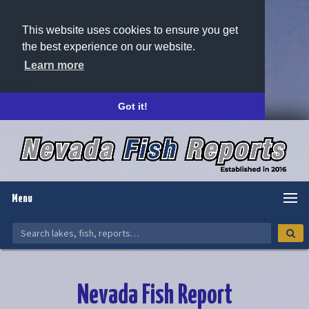
This website uses cookies to ensure you get
the best experience on our website.
Learn more
Got it!
Menu
Nevada Fish Report