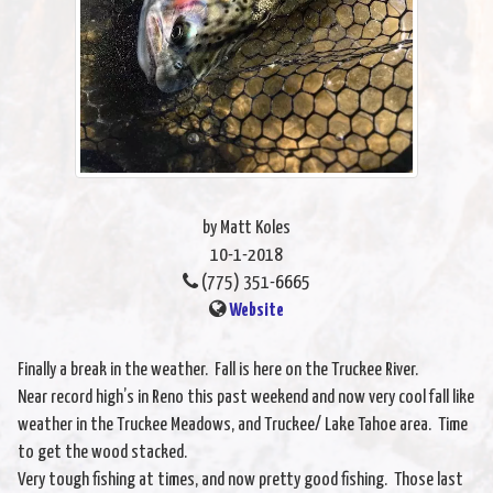
by Matt Koles
10-1-2018
(775) 351-6665
Website
Finally a break in the weather. Fall is here on the Truckee River.
Near record high’s in Reno this past weekend and now very cool fall like
weather in the Truckee Meadows, and Truckee/ Lake Tahoe area. Time
to get the wood stacked.
Very tough fishing at times, and now pretty good fishing. Those last