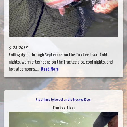
9-24-2018
Rolling right through September on the Truckee River. Cold
nights, warm afternoons on the Truckee side, cool nights, and
hot afternoons......
Read More
Great Time to be Out on the Truckee River
Truckee River