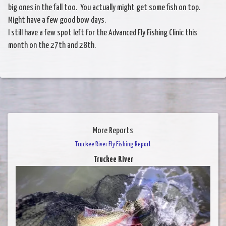
big ones in the fall too. You actually might get some fish on top.
Might have a few good bow days.
I still have a few spot left for the Advanced Fly Fishing Clinic this
month on the 27th and 28th.
More Reports
Truckee River Fly Fishing Report
Truckee River