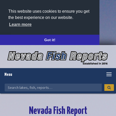
This website uses cookies to ensure you get
the best experience on our website.
Learn more
Got it!
Menu
Nevada Fish Report