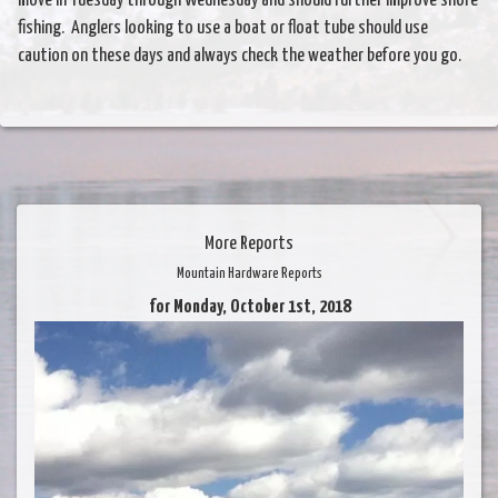
move in Tuesday through Wednesday and should further improve shore
fishing. Anglers looking to use a boat or float tube should use
caution on these days and always check the weather before you go.
More Reports
Mountain Hardware Reports
for Monday, October 1st, 2018