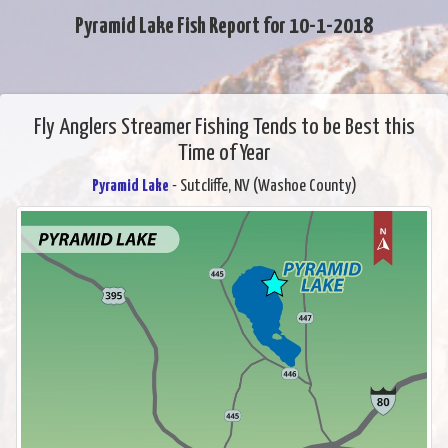
Pyramid Lake Fish Report for 10-1-2018
Fly Anglers Streamer Fishing Tends to be Best this
Time of Year
Pyramid Lake
- Sutcliffe, NV (Washoe County)