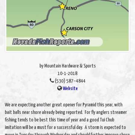
by Mountain Hardware & Sports
10-1-2018
(530) 587–4844
Website
We are expecting another great opener for Pyramid this year, with
bait balls near shore already being reported. For fly anglers streamer
fishing tends to be best this time of year and a good Tui Chub
imitation will be a must for a successful day. A storm is expected to