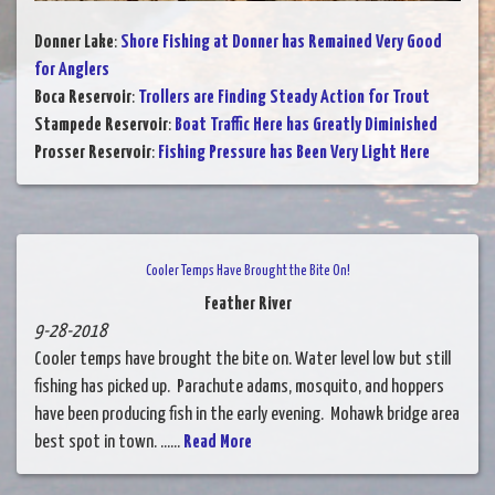
Donner Lake
:
Shore Fishing at Donner has Remained Very Good
for Anglers
Boca Reservoir
:
Trollers are Finding Steady Action for Trout
Stampede Reservoir
:
Boat Traffic Here has Greatly Diminished
Prosser Reservoir
:
Fishing Pressure has Been Very Light Here
Cooler Temps Have Brought the Bite On!
Feather River
9-28-2018
Cooler temps have brought the bite on. Water level low but still
fishing has picked up. Parachute adams, mosquito, and hoppers
have been producing fish in the early evening. Mohawk bridge area
best spot in town. ......
Read More