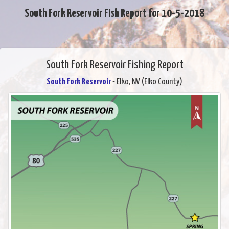
South Fork Reservoir Fish Report for 10-5-2018
South Fork Reservoir Fishing Report
South Fork Reservoir
- Elko, NV (Elko County)