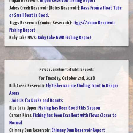
Illipah Reservoir
:
Illipah Reservoir Fishing Report
Jakes Creek Reservoir (Boies Reservoir)
:
Bass From a Float Tube
or Small Boat is Good.
Jiggs Reservoir (Zunino Reservoir)
:
Jiggs/Zunino Reservoir
Fishing Report
Ruby Lake NWR
:
Ruby Lake NWR Fishing Report
Nevada Department of Wildlife Reports
for Tuesday, October 2nd, 2018
Bilk Creek Reservoir
:
Fly Fisherman are Finding Trout in Deeper
Areas
:
Join Us for Ducks and Donuts
Blue Lake Upper
:
Fishing has Been Good this Season
Carson River
:
Fishing has Been Excellent with Flows Closer to
Normal
Chimney Dam Reservoir
:
Chimney Dam Reservoir Report