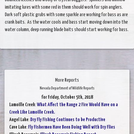
imitating lures with some red in them should work for spin anglers.
Dark soft plastic grubs with some sparkle are working for bass as are
crank baits. As the water cools and bass start moving down into the
water column, deep running blade baits should start working for bass.
More Reports
Nevada Department of Wildlife Reports
for Friday, October 5th, 2018
Lamoille Creek
:
What Affect the Range 2 Fire Would Have on a
Creek Like Lamoille Creek.
Angel Lake
:
Dry Fly Fishing Continues to be Productive
Cave Lake
:
Fly Fishermen Have Been Doing Well with Dry Flies