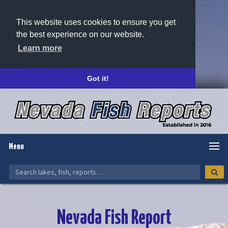
This website uses cookies to ensure you get
the best experience on our website.
Learn more
Got it!
Menu
Nevada Fish Report