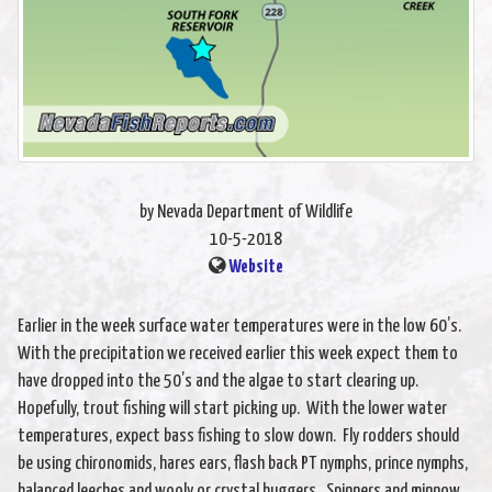
by Nevada Department of Wildlife
10-5-2018
Website
Earlier in the week surface water temperatures were in the low 60’s.
With the precipitation we received earlier this week expect them to
have dropped into the 50’s and the algae to start clearing up.
Hopefully, trout fishing will start picking up. With the lower water
temperatures, expect bass fishing to slow down. Fly rodders should
be using chironomids, hares ears, flash back PT nymphs, prince nymphs,
balanced leeches and wooly or crystal buggers. Spinners and minnow