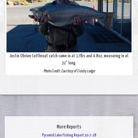
Justin Obrien Cutthroat catch came in at 17lbs and 4.8oz, measuring in at
32" long.
Photo Credit: Courtesy of Crosby Lodge
More Reports
Pyramid Lake Fishing Report 10-7-18