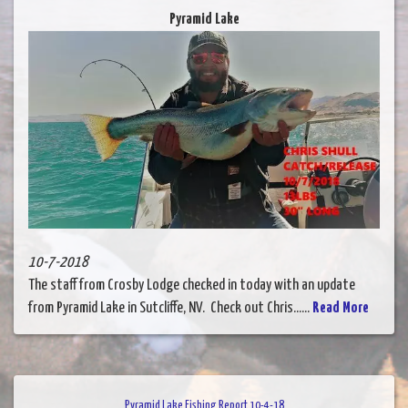
Pyramid Lake
10-7-2018
The staff from Crosby Lodge checked in today with an update
from Pyramid Lake in Sutcliffe, NV. Check out Chris......
Read More
Pyramid Lake Fishing Report 10-4-18