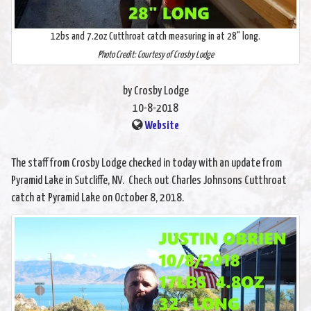
12bs and 7.2oz Cutthroat catch measuring in at 28" long.
Photo Credit: Courtesy of Crosby Lodge
by Crosby Lodge
10-8-2018
Website
The staff from Crosby Lodge checked in today with an update from
Pyramid Lake in Sutcliffe, NV. Check out Charles Johnsons Cutthroat
catch at Pyramid Lake on October 8, 2018.