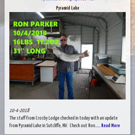
Pyramid Lake
10-4-2018
The staff from Crosby Lodge checked in today with an update
from Pyramid Lake in Sutcliffe, NV. Check out Ron......
Read More