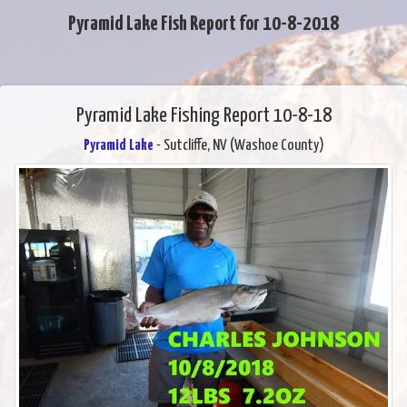
Pyramid Lake Fish Report for 10-8-2018
Pyramid Lake Fishing Report 10-8-18
Pyramid Lake
- Sutcliffe, NV (Washoe County)