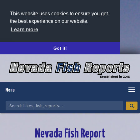
This website uses cookies to ensure you get
the best experience on our website.
Learn more
Got it!
Menu
Nevada Fish Report