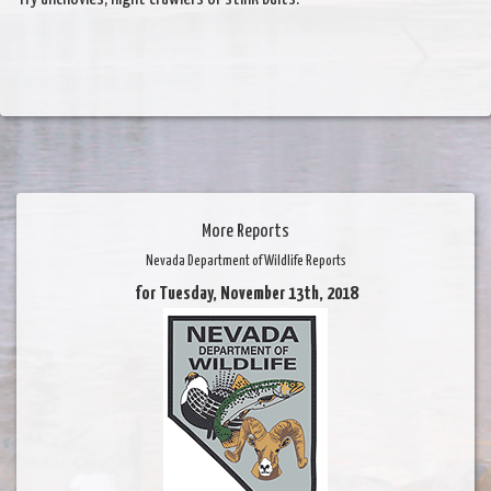
More Reports
Nevada Department of Wildlife Reports
for Tuesday, November 13th, 2018