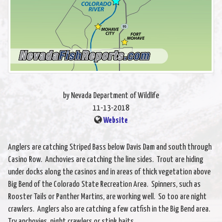
by Nevada Department of Wildlife
11-13-2018
Website
Anglers are catching Striped Bass below Davis Dam and south through
Casino Row. Anchovies are catching the line sides. Trout are hiding
under docks along the casinos and in areas of thick vegetation above
Big Bend of the Colorado State Recreation Area. Spinners, such as
Rooster Tails or Panther Martins, are working well. So too are night
crawlers. Anglers also are catching a few catfish in the Big Bend area.
Try anchovies, night crawlers or stink baits.