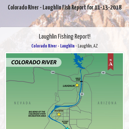
Colorado River - Laughlin Fish Report for 11-13-2018
Laughlin Fishing Report!
Colorado River - Laughlin
- Laughlin, AZ