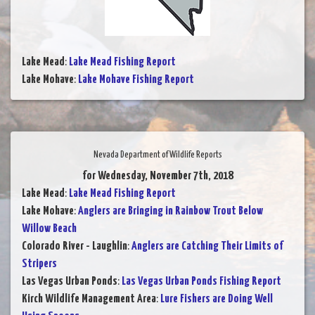
Lake Mead
:
Lake Mead Fishing Report
Lake Mohave
:
Lake Mohave Fishing Report
Nevada Department of Wildlife Reports
for Wednesday, November 7th, 2018
Lake Mead
:
Lake Mead Fishing Report
Lake Mohave
:
Anglers are Bringing in Rainbow Trout Below
Willow Beach
Colorado River - Laughlin
:
Anglers are Catching Their Limits of
Stripers
Las Vegas Urban Ponds
:
Las Vegas Urban Ponds Fishing Report
Kirch Wildlife Management Area
:
Lure Fishers are Doing Well