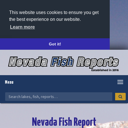
This website uses cookies to ensure you get
the best experience on our website.
Learn more
Got it!
Menu
Nevada Fish Report