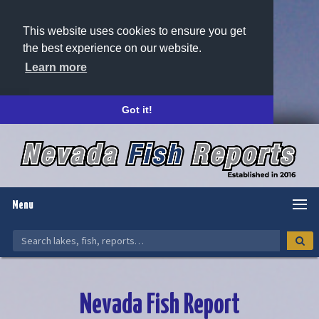
This website uses cookies to ensure you get
the best experience on our website.
Learn more
Got it!
Menu
Nevada Fish Report