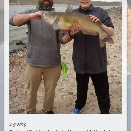
4-9-2019