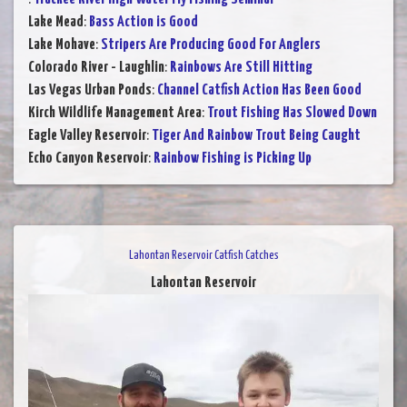
Lake Mead
:
Bass Action is Good
Lake Mohave
:
Stripers Are Producing Good For Anglers
Colorado River - Laughlin
:
Rainbows Are Still Hitting
Las Vegas Urban Ponds
:
Channel Catfish Action Has Been Good
Kirch Wildlife Management Area
:
Trout Fishing Has Slowed Down
Eagle Valley Reservoir
:
Tiger And Rainbow Trout Being Caught
Echo Canyon Reservoir
:
Rainbow Fishing is Picking Up
Lahontan Reservoir Catfish Catches
Lahontan Reservoir