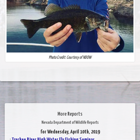
Photo Credit: Courtesy of NDOW
More Reports
Nevada Department of Wildlife Reports
for Wednesday, April 10th, 2019
:
Truckee River High Water Fly Fishing Seminar