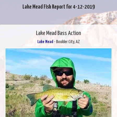
Lake Mead Fish Report for 4-12-2019
Lake Mead Bass Action
Lake Mead
- Boulder City, AZ