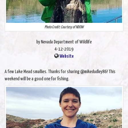
Photo Credit: Courtesy of NDOW
by Nevada Department of Wildlife
4-12-2019
Website
A few Lake Mead smallies. Thanks for sharing @mikedudley86! This
weekend will be a good one for fishing.