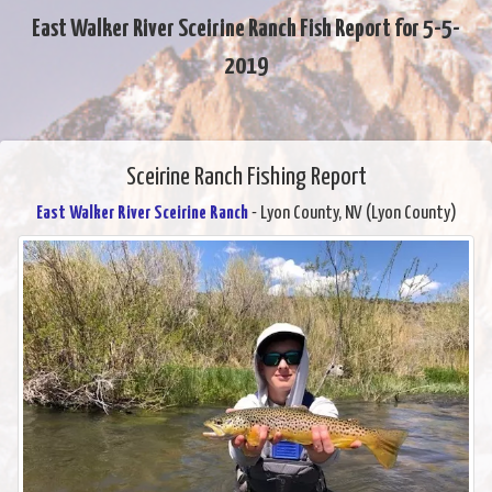
East Walker River Sceirine Ranch Fish Report for 5-5-
2019
Sceirine Ranch Fishing Report
East Walker River Sceirine Ranch
- Lyon County, NV (Lyon County)