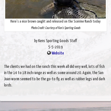
Here's a nice brown caught and released on the Sceirine Ranch today
Photo Credit: Courtesy of Ken's Sporting Goods
by Kens Sporting Goods Staff
5-5-2019
Website
The clients we had on the ranch this week all did very well, lots of fish
in the 14 to 18 inch range as well as some around 20. Again, the San
Juan worm seemed to be the go-to fly, as well as rubber legs and dark
lords.