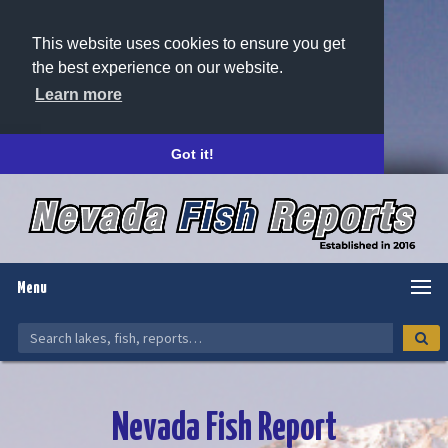
This website uses cookies to ensure you get
the best experience on our website.
Learn more
Got it!
Menu
Nevada Fish Report