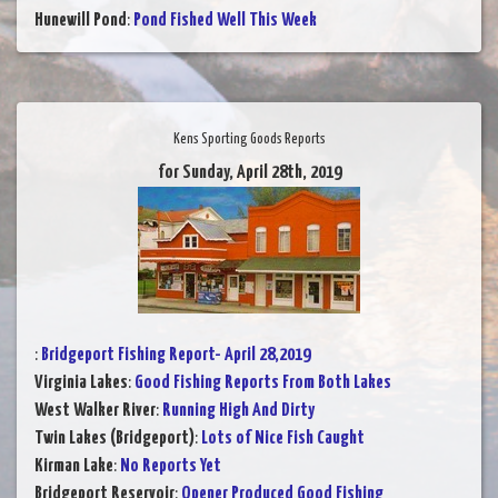
Hunewill Pond
:
Pond Fished Well This Week
Kens Sporting Goods Reports
for Sunday, April 28th, 2019
:
Bridgeport Fishing Report- April 28,2019
Virginia Lakes
:
Good Fishing Reports From Both Lakes
West Walker River
:
Running High And Dirty
Twin Lakes (Bridgeport)
:
Lots of Nice Fish Caught
Kirman Lake
:
No Reports Yet
Bridgeport Reservoir
:
Opener Produced Good Fishing