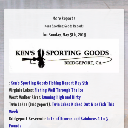
More Reports
Kens Sporting Goods Reports
for Sunday, May 5th, 2019
:
Ken's Sporting Goods Fishing Report May 5th
Virginia Lakes
:
Fishing Well Through The Ice
West Walker River
:
Running High and Dirty
Twin Lakes (Bridgeport)
:
Twin Lakes Kicked Out Nice Fish This
Week
Bridgeport Reservoir
:
Lots of Browns and Rainbows 1 to 3
Pounds