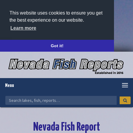
This website uses cookies to ensure you get
the best experience on our website.
Learn more
Got it!
Menu
Nevada Fish Report