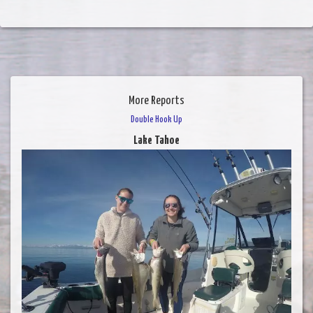
More Reports
Double Hook Up
Lake Tahoe