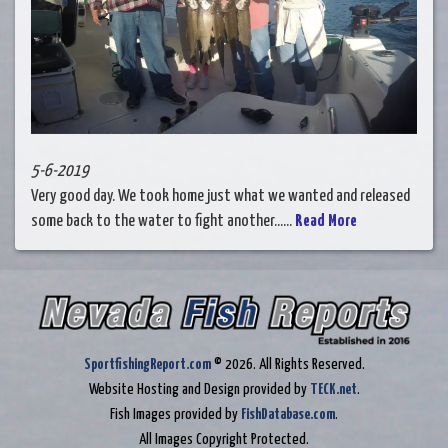
5-6-2019
Very good day. We took home just what we wanted and released
some back to the water to fight another......
Read More
SportfishingReport.com
© 2026. All Rights Reserved.
Website Hosting and Design provided by
TECK.net
.
Fish Images provided by
FishDatabase.com
.
All Images Copyright Protected.