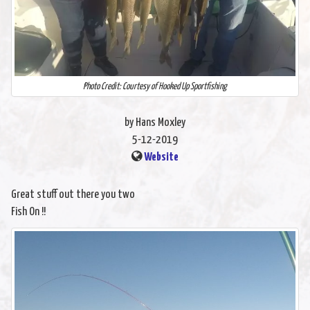
Photo Credit: Courtesy of Hooked Up Sportfishing
by Hans Moxley
5-12-2019
Website
Great stuff out there you two
Fish On !!