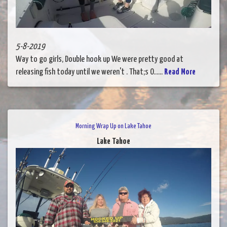
5-8-2019
Way to go girls, Double hook up We were pretty good at
releasing fish today until we weren't . That;s O......
Read More
Morning Wrap Up on Lake Tahoe
Lake Tahoe