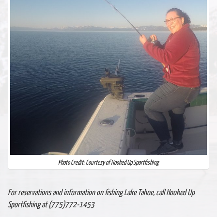
Photo Credit: Courtesy of Hooked Up Sportfishing
For reservations and information on fishing Lake Tahoe, call Hooked Up
Sportfishing at (775)772-1453