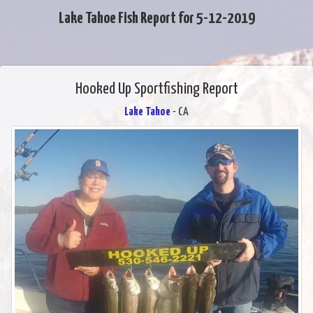
Lake Tahoe Fish Report for 5-12-2019
Hooked Up Sportfishing Report
Lake Tahoe
- CA