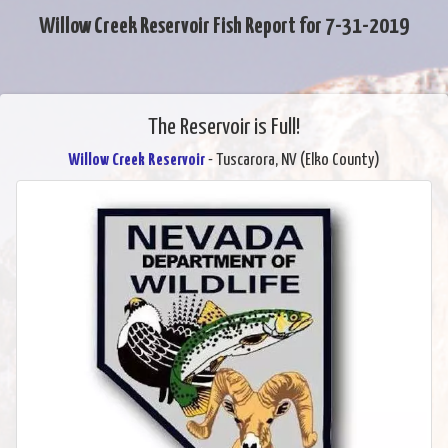
Willow Creek Reservoir Fish Report for 7-31-2019
The Reservoir is Full!
Willow Creek Reservoir
- Tuscarora, NV (Elko County)