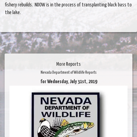
fishery rebuilds. NDOW is in the process of transplanting black bass to
the lake.
More Reports
Nevada Department of Wildlife Reports
for Wednesday, July 31st, 2019