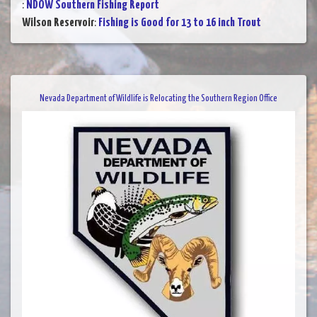
:
NDOW Southern Fishing Report
Wilson Reservoir
:
Fishing is Good for 13 to 16 inch Trout
Nevada Department of Wildlife is Relocating the Southern Region Office