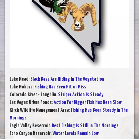
Lake Mead
:
Black Bass Are Hiding in The Vegetation
Lake Mohave
:
Fishing Has Been Hit or Miss
Colorado River - Laughlin
:
Striper Action is Steady
Las Vegas Urban Ponds
:
Action For Bigger Fish Has Been Slow
Kirch Wildlife Management Area
:
Fishing Has Been Steady in The
Mornings
Eagle Valley Reservoir
:
Best Fishing is Still in The Mornings
Echo Canyon Reservoir
:
Water Levels Remain Low