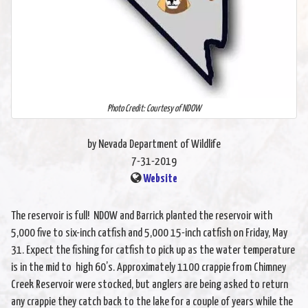
Photo Credit: Courtesy of NDOW
by Nevada Department of Wildlife
7-31-2019
Website
The reservoir is full! NDOW and Barrick planted the reservoir with
5,000 five to six-inch catfish and 5,000 15-inch catfish on Friday, May
31. Expect the fishing for catfish to pick up as the water temperature
is in the mid to high 60’s. Approximately 1100 crappie from Chimney
Creek Reservoir were stocked, but anglers are being asked to return
any crappie they catch back to the lake for a couple of years while the