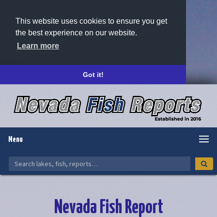
This website uses cookies to ensure you get
the best experience on our website.
Learn more
Got it!
Menu
Nevada Fish Report