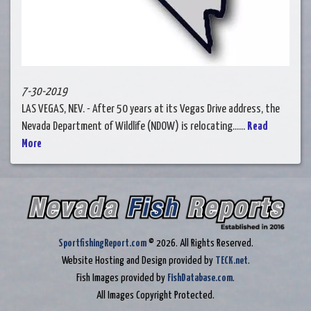
7-30-2019
LAS VEGAS, NEV. - After 50 years at its Vegas Drive address, the
Nevada Department of Wildlife (NDOW) is relocating......
Read
More
SportfishingReport.com
© 2026. All Rights Reserved.
Website Hosting and Design provided by
TECK.net
.
Fish Images provided by
FishDatabase.com
.
All Images Copyright Protected.