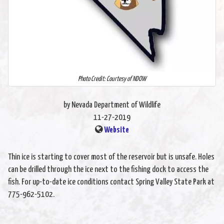
Photo Credit: Courtesy of NDOW
by Nevada Department of Wildlife
11-27-2019
Website
Thin ice is starting to cover most of the reservoir but is unsafe. Holes
can be drilled through the ice next to the fishing dock to access the
fish. For up-to-date ice conditions contact Spring Valley State Park at
775-962-5102.