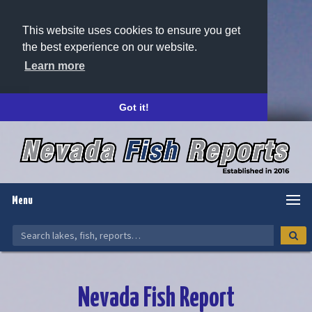
This website uses cookies to ensure you get
the best experience on our website.
Learn more
Got it!
Menu
Nevada Fish Report