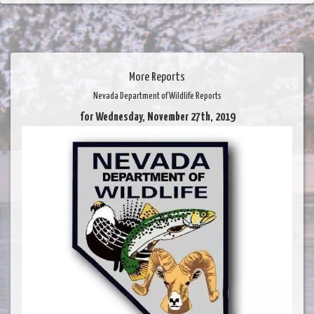
More Reports
Nevada Department of Wildlife Reports
for Wednesday, November 27th, 2019