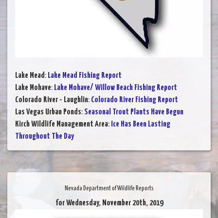
Lake Mead
:
Lake Mead Fishing Report
Lake Mohave
:
Lake Mohave/ Willow Beach Fishing Report
Colorado River - Laughlin
:
Colorado River Fishing Report
Las Vegas Urban Ponds
:
Seasonal Trout Plants Have Begun
Kirch Wildlife Management Area
:
Ice Has Been Lasting
Throughout The Day
Nevada Department of Wildlife Reports
for Wednesday, November 20th, 2019