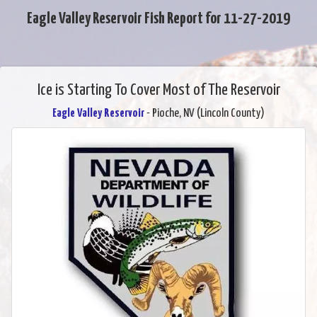
Eagle Valley Reservoir Fish Report for 11-27-2019
Ice is Starting To Cover Most of The Reservoir
Eagle Valley Reservoir
- Pioche, NV (Lincoln County)