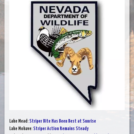
Lake Mead
:
Striper Bite Has Been Best at Sunrise
Lake Mohave
:
Striper Action Remains Steady