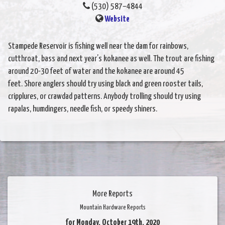
(530) 587–4844
Website
Stampede Reservoir is fishing well near the dam for rainbows,
cutthroat, bass and next year’s kokanee as well. The trout are fishing
around 20-30 feet of water and the kokanee are around 45
feet. Shore anglers should try using black and green rooster tails,
cripplures, or crawdad patterns. Anybody trolling should try using
rapalas, humdingers, needle fish, or speedy shiners.
More Reports
Mountain Hardware Reports
for Monday, October 19th, 2020