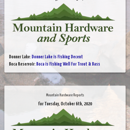
Donner Lake
:
Donner Lake is Fishing Decent
Boca Reservoir
:
Boca is Fishing Well For Trout & Bass
Mountain Hardware Reports
for Tuesday, October 6th, 2020