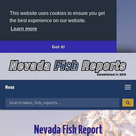
This website uses cookies to ensure you get
the best experience on our website.
Learn more
Got it!
Menu
Nevada Fish Report