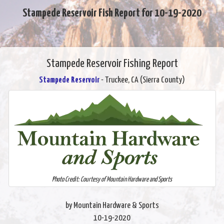
Stampede Reservoir Fish Report for 10-19-2020
Stampede Reservoir Fishing Report
Stampede Reservoir
- Truckee, CA (Sierra County)
Photo Credit: Courtesy of Mountain Hardware and Sports
by Mountain Hardware & Sports
10-19-2020