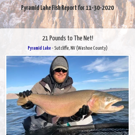
Pyramid Lake Fish Report for 11-30-2020
21 Pounds to The Net!
Pyramid Lake
- Sutcliffe, NV (Washoe County)