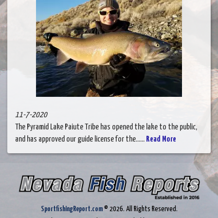
11-7-2020
The Pyramid Lake Paiute Tribe has opened the lake to the public,
and has approved our guide license for the......
Read More
SportfishingReport.com
© 2026. All Rights Reserved.