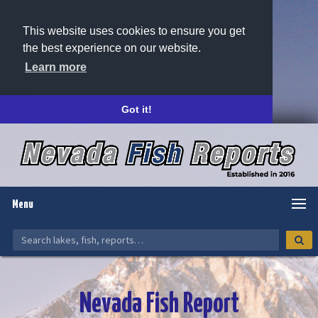
This website uses cookies to ensure you get
the best experience on our website.
Learn more
Got it!
Menu
Nevada Fish Report