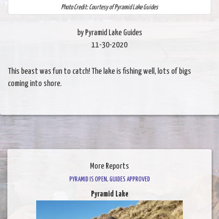
Photo Credit: Courtesy of Pyramid Lake Guides
by Pyramid Lake Guides
11-30-2020
This beast was fun to catch! The lake is fishing well, lots of bigs
coming into shore.
More Reports
PYRAMID IS OPEN, GUIDES APPROVED
Pyramid Lake