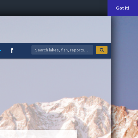
Got it!