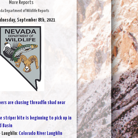
More Reports
da Department of Wildlife Reports
dnesday, September 8th, 2021
pers are chasing threadfin shad near
e striper bite is beginning to pick up in
 Basin
- Laughlin
:
Colorado River Laughlin