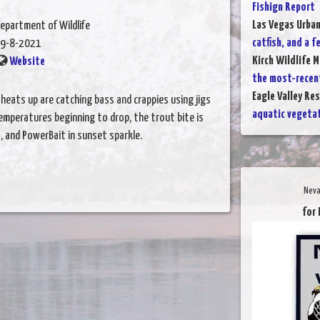
Fishign Report
Las Vegas Urba
epartment of Wildlife
catfish, and a f
9-8-2021
Kirch Wildlife 
Website
the most-recen
Eagle Valley Res
heats up are catching bass and crappies using jigs
aquatic vegetat
temperatures beginning to drop, the trout bite is
s, and PowerBait in sunset sparkle.
Neva
for 