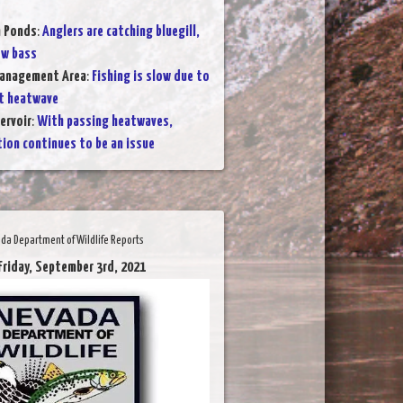
n Ponds
:
Anglers are catching bluegill,
ew bass
Management Area
:
Fishing is slow due to
t heatwave
ervoir
:
With passing heatwaves,
ion continues to be an issue
da Department of Wildlife Reports
Friday, September 3rd, 2021