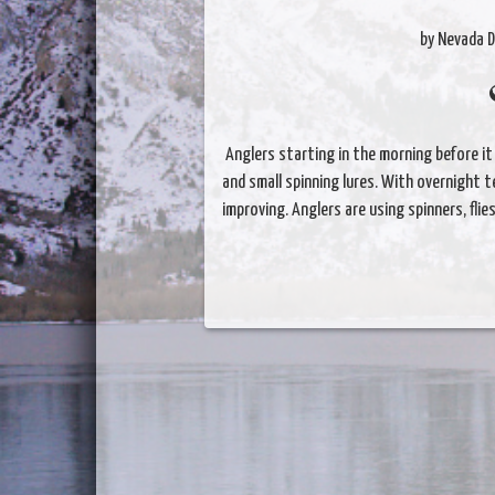
by Nevada D
Anglers starting in the morning before it 
and small spinning lures. With overnight 
improving. Anglers are using spinners, flie