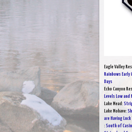
Eagle Valley Res
Rainbows Early 
Days
Echo Canyon Res
Levels Low and M
Lake Mead
:
Stri
Lake Mohave
:
Sh
are Having Luck
:
South of Casin