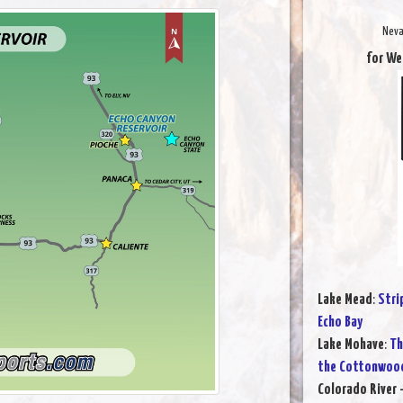
Neva
for We
Lake Mead
:
Stri
Echo Bay
Lake Mohave
:
Th
the Cottonwood
Colorado River 