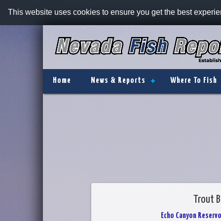
This website uses cookies to ensure you get the best experi
Home
News & Reports
Where To Fish
Trout B
Echo Canyon Reservo