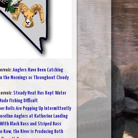
ervoir
:
Anglers Have Been Catching
in the Mornings or Throughout Cloudy
ervoir
:
Steady Heat Has Kept Water
ade Fishing Difficult
per Boils Are Popping Up Intermittently
oreline Anglers at Katherine Landing
 With Black Bass and Striped Bass
o Row, the River is Producing Both