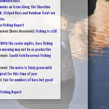
allmouth Bass
ains an Issue Along the Shoreline
h, Striped Bass and Rainbow Trout are
ies
 Fishing Report
ervoir (Boies Reservoir)
:
Fishing is still
:
With the cooler nights, bass fishing
the morning may not be as productive
rvoir
:
South Fork Reservoir Fishing
rvoir
:
The water is fairly green with
pical for this time of year
ir
:
Fair for numbers of bass but good
Fishing Report