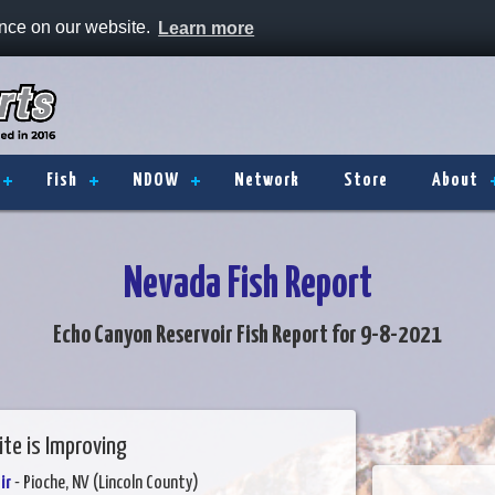
ence on our website.
Learn more
Fish
NDOW
Network
Store
About
Nevada Fish Report
Echo Canyon Reservoir Fish Report for 9-8-2021
ite is Improving
ir
- Pioche, NV (Lincoln County)