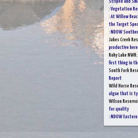
Striped and Sm
:
Vegetation Rem
:
At Willow Beac
the Target Spec
:
NDOW Southern
Jakes Creek Res
productive here
Ruby Lake NWR
first thing in 
South Fork Rese
Report
Wild Horse Rese
algae that is ty
Wilson Reservo
for quality
:
NDOW Eastern 