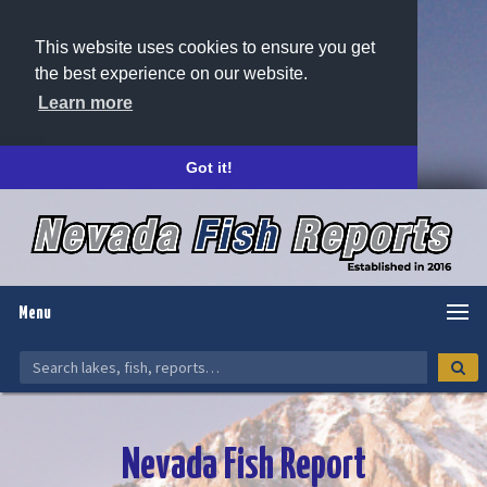
This website uses cookies to ensure you get
the best experience on our website.
Learn more
Got it!
Menu
Nevada Fish Report