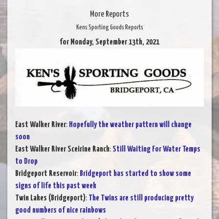
More Reports
Kens Sporting Goods Reports
for Monday, September 13th, 2021
East Walker River
:
Hopefully the weather pattern will change
soon
East Walker River Sceirine Ranch
:
Still Waiting For Water Temps
to Drop
Bridgeport Reservoir
:
Bridgeport has started to show some
signs of life this past week
Twin Lakes (Bridgeport)
:
The Twins are still producing pretty
good numbers of nice rainbows