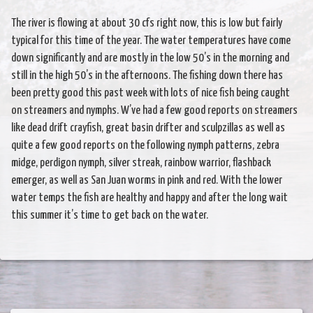
The river is flowing at about 30 cfs right now, this is low but fairly
typical for this time of the year. The water temperatures have come
down significantly and are mostly in the low 50’s in the morning and
still in the high 50’s in the afternoons. The fishing down there has
been pretty good this past week with lots of nice fish being caught
on streamers and nymphs. W’ve had a few good reports on streamers
like dead drift crayfish, great basin drifter and sculpzillas as well as
quite a few good reports on the following nymph patterns, zebra
midge, perdigon nymph, silver streak, rainbow warrior, flashback
emerger, as well as San Juan worms in pink and red. With the lower
water temps the fish are healthy and happy and after the long wait
this summer it’s time to get back on the water.