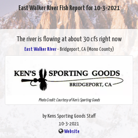
East Walker River Fish Report for 10-3-2021
The river is flowing at about 30 cfs right now
East Walker River
- Bridgeport, CA (Mono County)
Photo Credit: Courtesy of Ken's Sporting Goods
by Kens Sporting Goods Staff
10-3-2021
Website