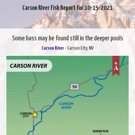
Carson River Fish Report for 10-15-2021
Some bass may be found still in the deeper pools
Carson River
- Carson City, NV