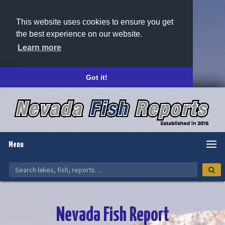
This website uses cookies to ensure you get
the best experience on our website.
Learn more
Got it!
Menu
Nevada Fish Report