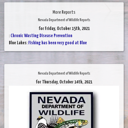
More Reports
Nevada Department of Wildlife Reports
for Friday, October 15th, 2021
:
Chronic Wasting Disease Prevention
Blue Lakes
:
Fishing has been very good at Blue
Nevada Department of Wildlife Reports
for Thursday, October 14th, 2021