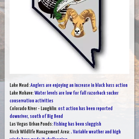
Lake Mead
:
Anglers are enjoying an increase in black bass action
Lake Mohave
:
Water levels are low for fall razorback sucker
conservation activities
Colorado River - Laughlin
:
ost action has been reported
downriver, south of Big Bend
Las Vegas Urban Ponds
:
Fishing has been sluggish
Kirch Wildlife Management Area
:
. Variable weather and high