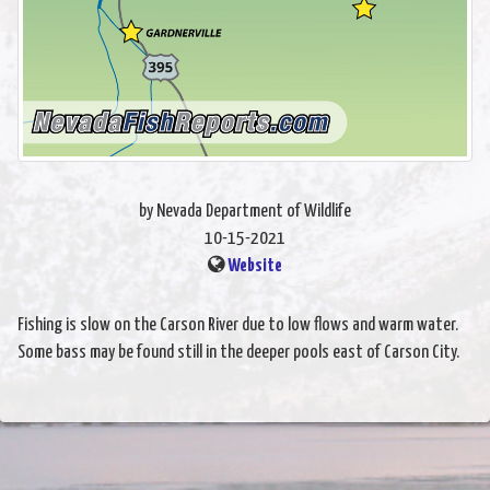
by Nevada Department of Wildlife
10-15-2021
Website
Fishing is slow on the Carson River due to low flows and warm water.
Some bass may be found still in the deeper pools east of Carson City.