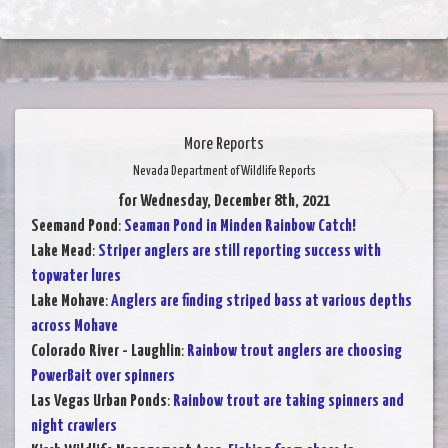
More Reports
Nevada Department of Wildlife Reports
for Wednesday, December 8th, 2021
Seemand Pond
:
Seaman Pond in Minden Rainbow Catch!
Lake Mead
:
Striper anglers are still reporting success with
topwater lures
Lake Mohave
:
Anglers are finding striped bass at various depths
across Mohave
Colorado River - Laughlin
:
Rainbow trout anglers are choosing
PowerBait over spinners
Las Vegas Urban Ponds
:
Rainbow trout are taking spinners and
night crawlers