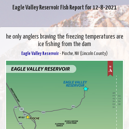
Eagle Valley Reservoir Fish Report for 12-8-2021
he only anglers braving the freezing temperatures are
ice fishing from the dam
Eagle Valley Reservoir
- Pioche, NV (Lincoln County)