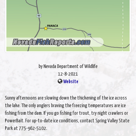
by Nevada Department of Wildlife
12-8-2021
Website
Sunny afternoons are slowing down the thickening of the ice across
the lake. The only anglers braving the freezing temperatures are ice
fishing from the dam. If you go fishing for trout, try night crawlers or
PowerBait. For up-to-date ice conditions, contact Spring Valley State
Park at 775-962-5102.