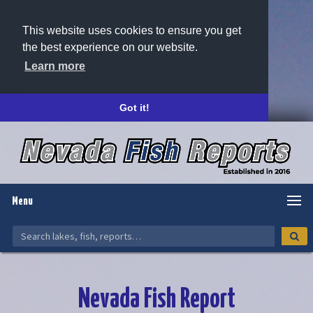
This website uses cookies to ensure you get
the best experience on our website.
Learn more
Got it!
Menu
Nevada Fish Report