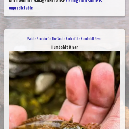
Kirch Wildlife Management Area
:
Fishing from shore is
unpredictable
Paiute Sculpin On The South Fork of the Humboldt River
Humboldt River