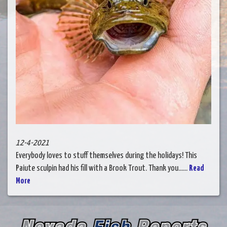
12-4-2021
Everybody loves to stuff themselves during the holidays! This
Paiute sculpin had his fill with a Brook Trout. Thank you......
Read
More