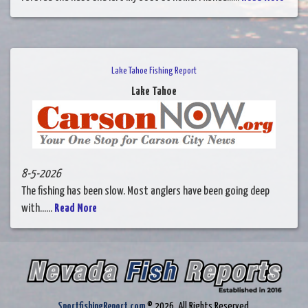
Lake Tahoe Fishing Report
Lake Tahoe
8-5-2026
The fishing has been slow. Most anglers have been going deep
with......
Read More
SportfishingReport.com
© 2026. All Rights Reserved.