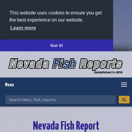
This website uses cookies to ensure you get
the best experience on our website.
Learn more
Got it!
Menu
Nevada Fish Report