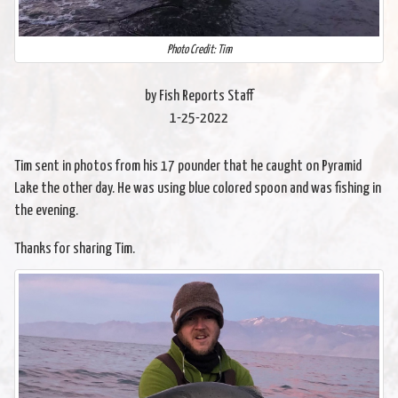
Photo Credit: Tim
by Fish Reports Staff
1-25-2022
Tim sent in photos from his 17 pounder that he caught on Pyramid
Lake the other day. He was using blue colored spoon and was fishing in
the evening.
Thanks for sharing Tim.