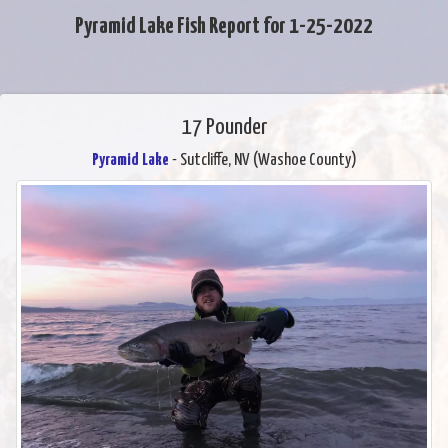
Pyramid Lake Fish Report for 1-25-2022
17 Pounder
Pyramid Lake
- Sutcliffe, NV (Washoe County)