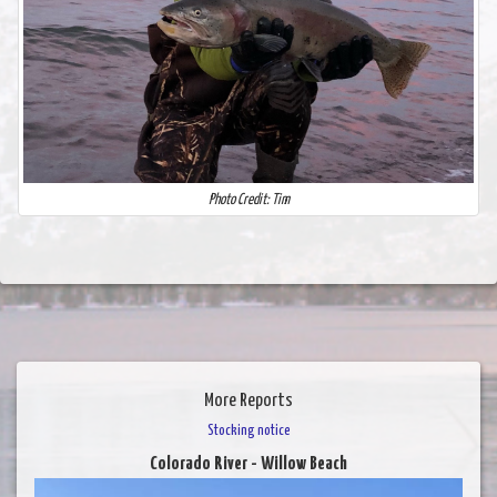
Photo Credit: Tim
More Reports
Stocking notice
Colorado River - Willow Beach