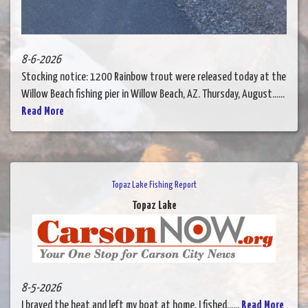
8-6-2026
Stocking notice: 1200 Rainbow trout were released today at the
Willow Beach fishing pier in Willow Beach, AZ. Thursday, August......
Read More
Topaz Lake Fishing Report
Topaz Lake
8-5-2026
I braved the heat and left my boat at home. I fished......
Read More