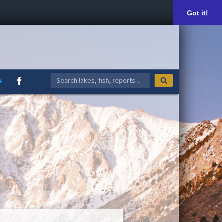
Got it!