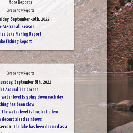
More Reports
Carson Now Reports
Friday, September 30th, 2022
 Sierra Fall Season
les Lake Fishing Report
ake Fishing Report
Carson Now Reports
hursday, September 8th, 2022
ight Around The Corner
 water level is going down each day
shing has been slow
:
The water level is low, but a few
e decent sized rainbows
servoir
:
The lake has been deemed as a