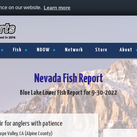
ence on our website.
Learn more
Fish
NDOW
Network
Store
About
Nevada Fish Report
Blue Lake Lower Fish Report for 9-30-2022
ir for anglers with patience
ope Valley, CA (Alpine County)