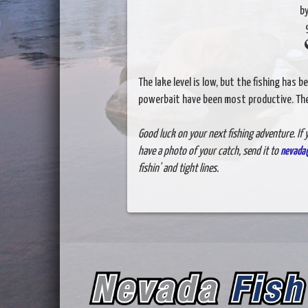
b
The lake level is low, but the fishing has 
powerbait have been most productive. The 
Good luck on your next fishing adventure. If y
have a photo of your catch, send it to
nevada
fishin' and tight lines.