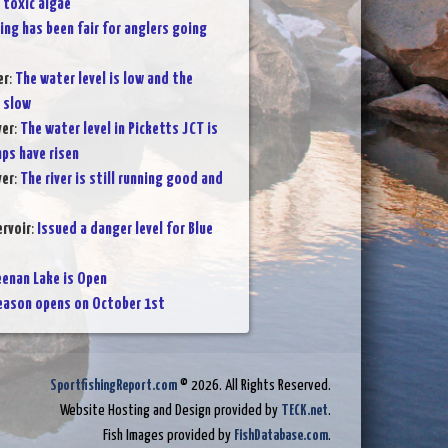
 toxic algae
ing has been fair for anglers going
er
:
The water level is low and the
n slow
ver
:
The water level in Picketts JCT is
ps have risen
ver
:
The river is still running good and
rvoir
:
Issued a danger level for Blue
enan Lake is Open
eason opens on October 1st
SportfishingReport.com
© 2026. All Rights Reserved.
Website Hosting and Design provided by
TECK.net
.
Fish Images provided by
FishDatabase.com
.