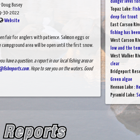
danger level for
y Doug Busey
Topaz Lake
:
Fish
9-30-2022
deep for trout
Website
East Carson Riv
fishing has bee
been fair for anglers with patience. Salmon eggs or
West Carson Ri
campground area will be open until the first snow.
low and the tem
West Walker Ri
ou have a question. a report in our local fishing area or
clear
@fishreports.com
. Hope to see you on the waters. Good
Bridgeport Rese
Green algae
Heenan Lake
:
He
Pyramid Lake
:
S