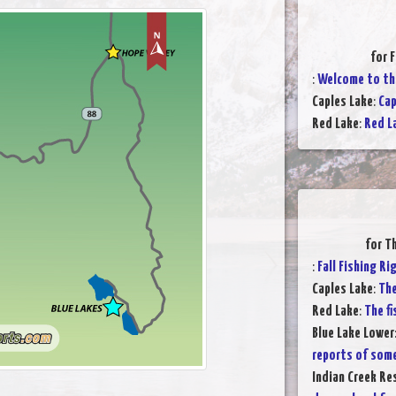
for 
:
Welcome to the
Caples Lake
:
Cap
Red Lake
:
Red L
for T
:
Fall Fishing R
Caples Lake
:
The
Red Lake
:
The fi
Blue Lake Lower
reports of som
Indian Creek Re