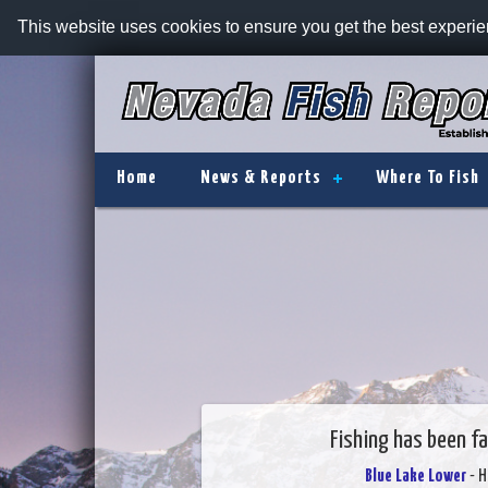
This website uses cookies to ensure you get the best experi
Home
News & Reports
Where To Fish
Fishing has been fa
Blue Lake Lower
- H