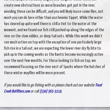
create new obstructions as more branches get put in the river,
avoiding these can be difficult, and you will likely loose some flies, not
much you can do here other than use heavier tippet. While the water
has cleared up quite well there is still a tint to the water at the
moment, and we found our fish still pushed up along the edges of the
river on the slow eddies, or deep tail outs. While this week we didn’t
see much action on top with the exception of one particularly large
fish rise in a tail out, we are expecting the lower river dry fly bite to
pick up in the coming weeks as the Baetis become increasingly active
over the next few months. For those looking to fish on top, we
recommend focusing on the river east of Sparks where the hatches of
these winter mayflies will be more present.
If you would like to go fishing with us please check out our website
Trout
Creek Outfitters.com
or call
(530) 563-5119
.