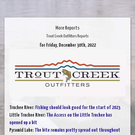
More Reports
Trout Creek Outfitters Reports
for Friday, December 30th, 2022
Truckee River
:
Fishing should look good for the start of 2023
Little Truckee River
:
The Access on the Little Truckee has
opened up a bit
Pyramid Lake
:
The bite remains pretty spread out throughout