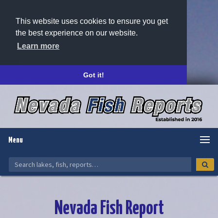
This website uses cookies to ensure you get
the best experience on our website.
Learn more
Got it!
Menu
Nevada Fish Report