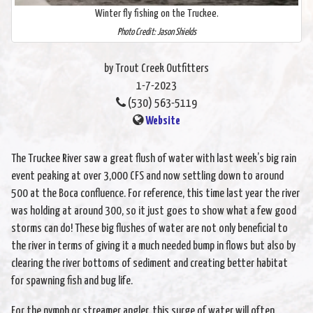
Winter fly fishing on the Truckee.
Photo Credit: Jason Shields
by Trout Creek Outfitters
1-7-2023
(530) 563-5119
Website
The Truckee River saw a great flush of water with last week’s big rain
event peaking at over 3,000 CFS and now settling down to around
500 at the Boca confluence. For reference, this time last year the river
was holding at around 300, so it just goes to show what a few good
storms can do! These big flushes of water are not only beneficial to
the river in terms of giving it a much needed bump in flows but also by
clearing the river bottoms of sediment and creating better habitat
for spawning fish and bug life.
For the nymph or streamer angler, this surge of water will often