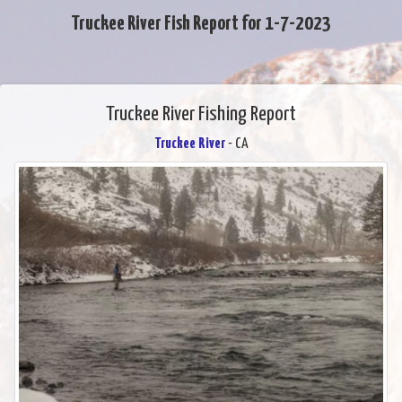
Truckee River Fish Report for 1-7-2023
Truckee River Fishing Report
Truckee River
- CA