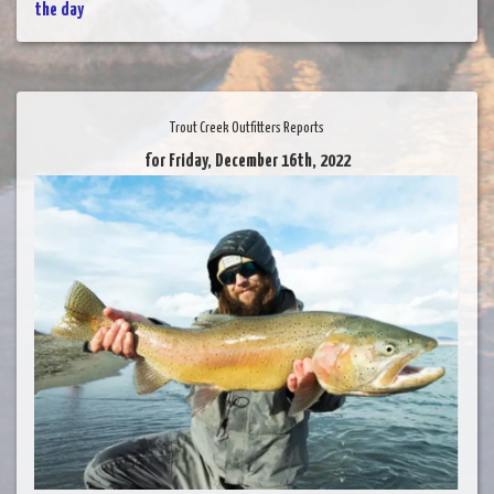
the day
Trout Creek Outfitters Reports
for Friday, December 16th, 2022