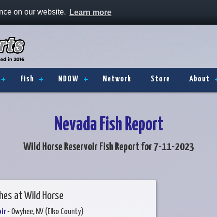
ence on our website.
Learn more
Fish
NDOW
Network
Store
About
Nevada Fish Report
Wild Horse Reservoir Fish Report for 7-11-2023
hes at Wild Horse
ir
- Owyhee, NV (Elko County)