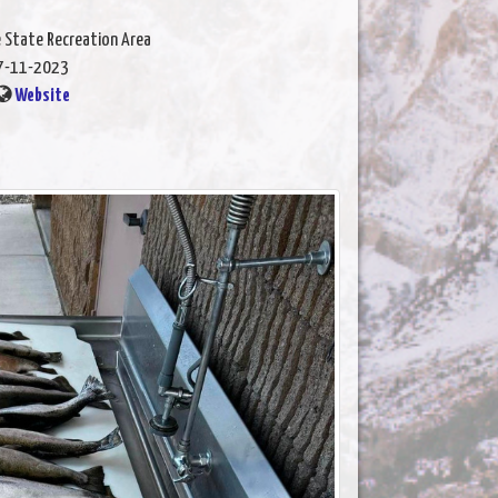
e State Recreation Area
7-11-2023
Website