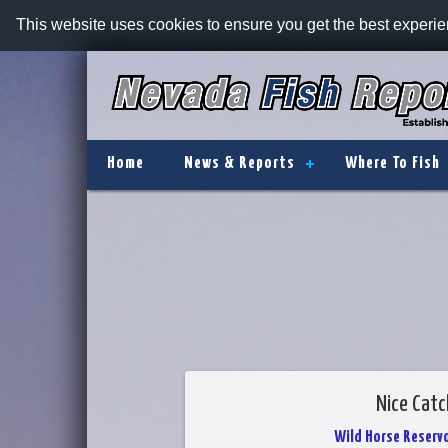
This website uses cookies to ensure you get the best experi
Home
News & Reports
Where To Fish
Nice Catc
Wild Horse Reservo