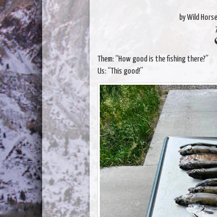
by Wild Hors
Them: “How good is the fishing there?”
Us: “This good!”