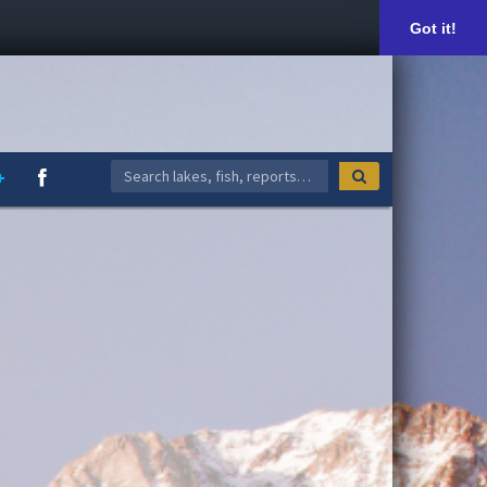
Got it!