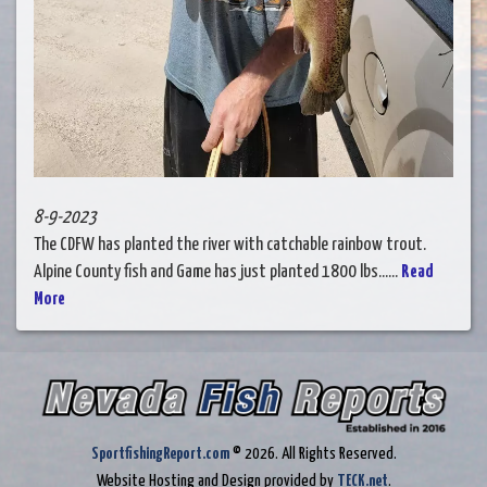
8-9-2023
The CDFW has planted the river with catchable rainbow trout.
Alpine County fish and Game has just planted 1800 lbs......
Read
More
SportfishingReport.com
© 2026. All Rights Reserved.
Website Hosting and Design provided by
TECK.net
.