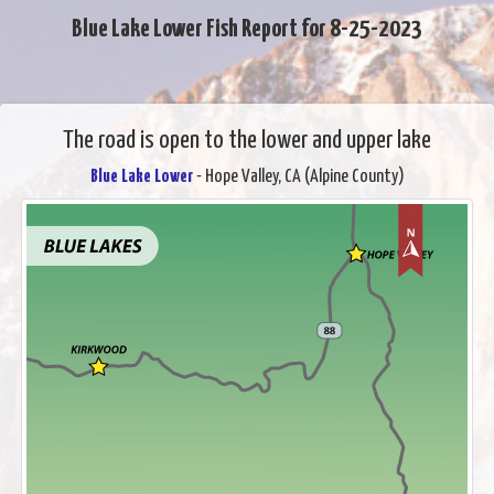
Blue Lake Lower Fish Report for 8-25-2023
The road is open to the lower and upper lake
Blue Lake Lower
- Hope Valley, CA (Alpine County)