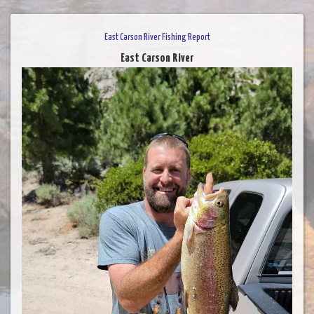
East Carson River Fishing Report
East Carson River