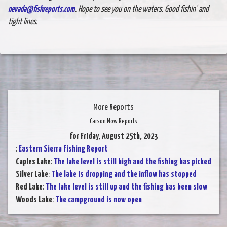
nevada@fishreports.com
. Hope to see you on the waters. Good fishin' and
tight lines.
More Reports
Carson Now Reports
for Friday, August 25th, 2023
:
Eastern Sierra Fishing Report
Caples Lake
:
The lake level is still high and the fishing has picked
Silver Lake
:
The lake is dropping and the inflow has stopped
Red Lake
:
The lake level is still up and the fishing has been slow
Woods Lake
:
The campground is now open