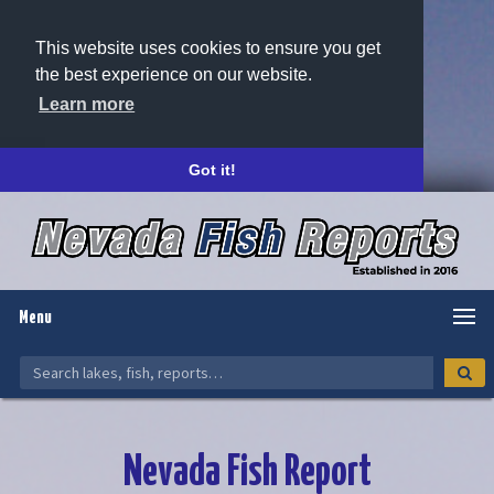
This website uses cookies to ensure you get
the best experience on our website.
Learn more
Got it!
Menu
Nevada Fish Report