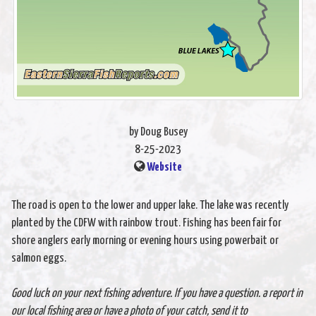
by Doug Busey
8-25-2023
Website
The road is open to the lower and upper lake. The lake was recently
planted by the CDFW with rainbow trout. Fishing has been fair for
shore anglers early morning or evening hours using powerbait or
salmon eggs.
Good luck on your next fishing adventure. If you have a question. a report in
our local fishing area or have a photo of your catch, send it to