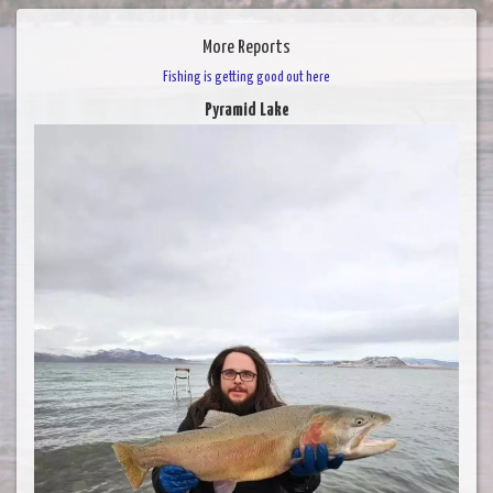
More Reports
Fishing is getting good out here
Pyramid Lake