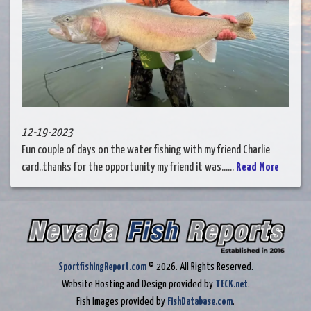
12-19-2023
Fun couple of days on the water fishing with my friend Charlie
card..thanks for the opportunity my friend it was......
Read More
SportfishingReport.com
© 2026. All Rights Reserved.
Website Hosting and Design provided by
TECK.net
.
Fish Images provided by
FishDatabase.com
.