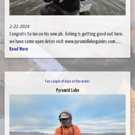
1-21-2024
Congrats to Ian on his new pb.. fishing is getting good out here..
we have some open dates visit www.pyramidlakeguides.com......
Read More
Fun couple of days on the water
Pyramid Lake