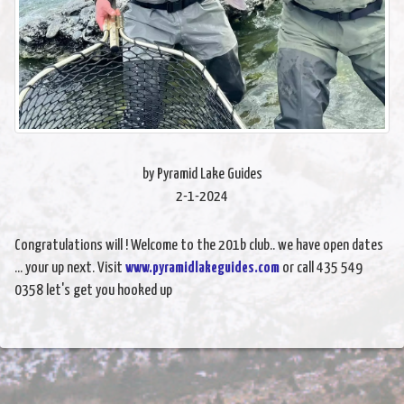
by Pyramid Lake Guides
2-1-2024
Congratulations will ! Welcome to the 201b club.. we have open dates
... your up next. Visit
www.pyramidlakeguides.com
or call 435 549
0358 let's get you hooked up