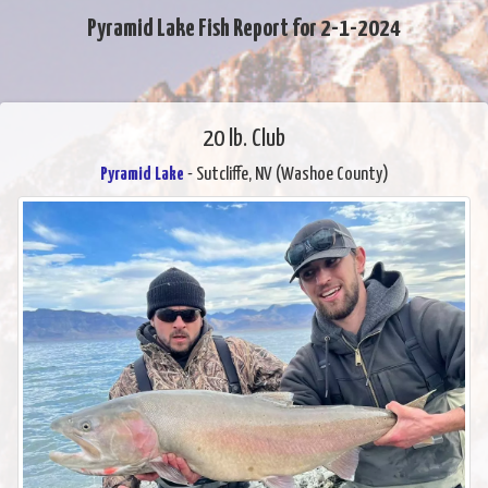
Pyramid Lake Fish Report for 2-1-2024
20 lb. Club
Pyramid Lake
- Sutcliffe, NV (Washoe County)