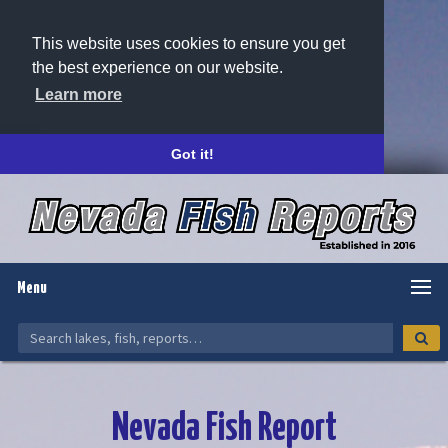
This website uses cookies to ensure you get
the best experience on our website.
Learn more
Got it!
Menu
Nevada Fish Report