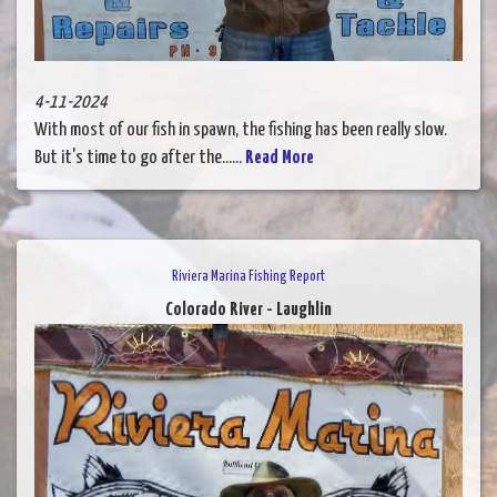
4-11-2024
With most of our fish in spawn, the fishing has been really slow.
But it's time to go after the......
Read More
Riviera Marina Fishing Report
Colorado River - Laughlin