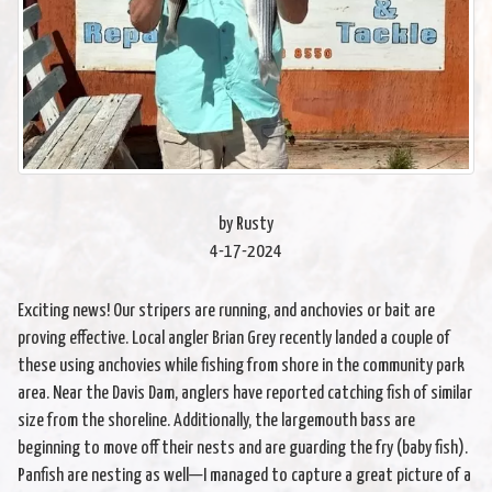
by Rusty
4-17-2024
Exciting news! Our stripers are running, and anchovies or bait are
proving effective. Local angler Brian Grey recently landed a couple of
these using anchovies while fishing from shore in the community park
area. Near the Davis Dam, anglers have reported catching fish of similar
size from the shoreline. Additionally, the largemouth bass are
beginning to move off their nests and are guarding the fry (baby fish).
Panfish are nesting as well—I managed to capture a great picture of a