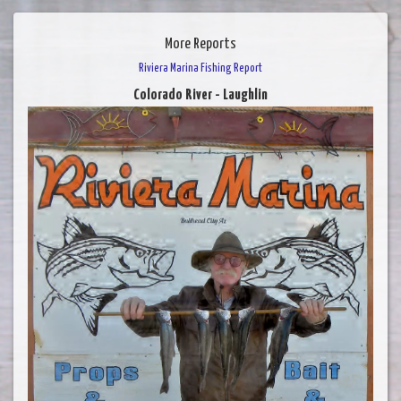
More Reports
Riviera Marina Fishing Report
Colorado River - Laughlin