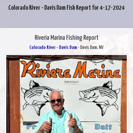
Colorado River - Davis Dam Fish Report for 4-17-2024
Riveria Marina Fishing Report
Colorado River - Davis Dam
- Davis Dam, NV