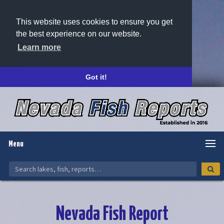
This website uses cookies to ensure you get
the best experience on our website.
Learn more
Got it!
Menu
Nevada Fish Report