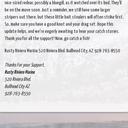
nice-sized redear, possibly a bluegill, as it watched over its bed. They'll
be on the move soon. Just a reminder, we still have some larger
stripers out there, but these little bait stealers will often strike first.
So, make sure you have a good knot and your drag set. Hope this
update helps, and we're eagerly awaiting to hear your catch stories.
Thank you for all the support! Now, go catch a fish!
Rusty Riviera Marina 520 Riviera Blvd. Bullhead City, AZ 928-763-8550
Thanks For your Support,
Rusty Riviera Marina
520 Riviera Blvd.
Bullhead City AZ
928-763-8550