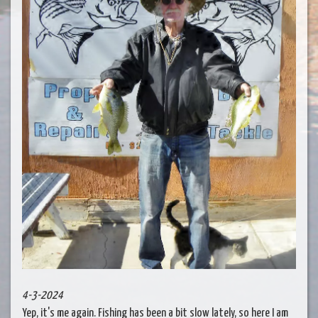
4-3-2024
Yep, it's me again. Fishing has been a bit slow lately, so here I am