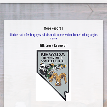
More Reports
Bilk has had a few tough years but should improve when trout stocking begins
again
Bilk Creek Reservoir