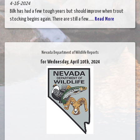
4-16-2024
Bilk has had a few tough years but should improve when trout
stocking begins again. There are still a few......
Read More
Nevada Department of Wildlife Reports
for Wednesday, April 10th, 2024