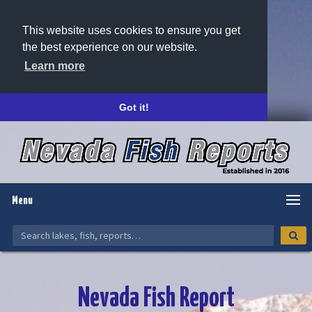
This website uses cookies to ensure you get
the best experience on our website.
Learn more
Got it!
Menu
Nevada Fish Report