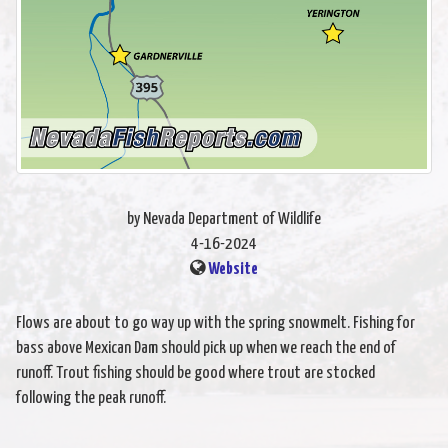
by Nevada Department of Wildlife
4-16-2024
Website
Flows are about to go way up with the spring snowmelt. Fishing for
bass above Mexican Dam should pick up when we reach the end of
runoff. Trout fishing should be good where trout are stocked
following the peak runoff.