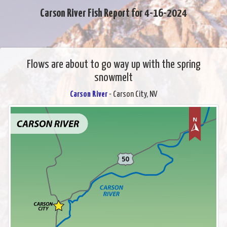
Carson River Fish Report for 4-16-2024
Flows are about to go way up with the spring
snowmelt
Carson River
- Carson City, NV