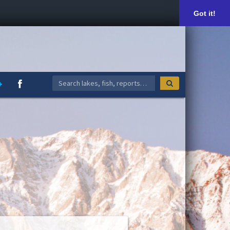
Got it!