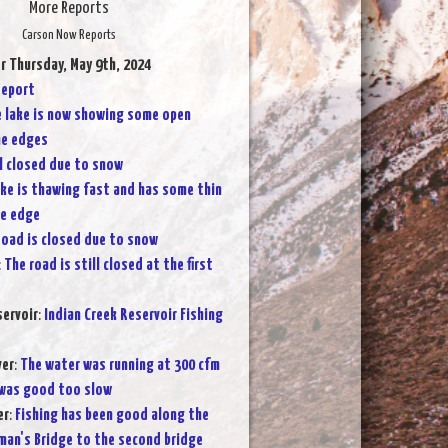
More Reports
Carson Now Reports
r Thursday, May 9th, 2024
Report
 lake is now showing some open
he edges
ll closed due to snow
ake is thawing fast and has some thin
he edge
oad is closed due to snow
:
The road is still closed at the first
servoir
:
Indian Creek Reservoir Fishing
ver
:
The water was running at 300 cfm
 was good too slow
er
:
Fishing has been good along the
man's Bridge to the second bridge