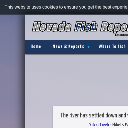
This website uses cookies to ensure you get the best experi
Home
News & Reports
Where To Fish
The river has settled down and
Silver Creek
- Ebbets P