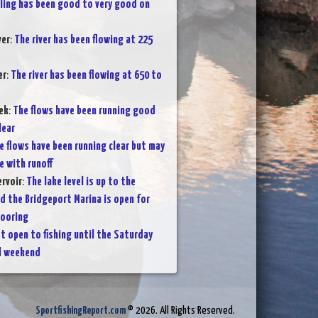
lling has been good to very good on
ver
:
The river has been flowing at 225
er
:
The river has been flowing at 650 to
ek
:
The flows have been running good
lear
e flows have been running clear but may
e with runoff
rvoir
:
The lake level is up to the
nd the Bridgeport Marina is open for
mooring
t open to fishing until the Saturday
l weekend
SportfishingReport.com
© 2026. All Rights Reserved.