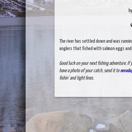
b
The river has settled down and was running
anglers that fished with salmon eggs and 
Good luck on your next fishing adventure. If y
have a photo of your catch, send it to
nevada
fishin' and tight lines.