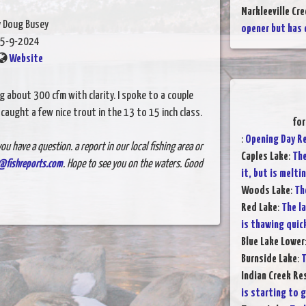
Markleeville Cre
y Doug Busey
opener but has 
5-9-2024
Website
 about 300 cfm with clarity. I spoke to a couple
caught a few nice trout in the 13 to 15 inch class.
for
:
Opening Day R
ou have a question. a report in our local fishing area or
Caples Lake
:
The
@fishreports.com
. Hope to see you on the waters. Good
it, but is melti
Woods Lake
:
Th
Red Lake
:
The la
is thawing quic
Blue Lake Lower
Burnside Lake
:
T
Indian Creek Re
is starting to g