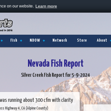
ence on our website.
Learn more
Fish
NDOW
Network
Store
About
Nevada Fish Report
Silver Creek Fish Report for 5-9-2024
 was running about 300 cfm with clarity
ass Highway 4, CA (Alpine County)