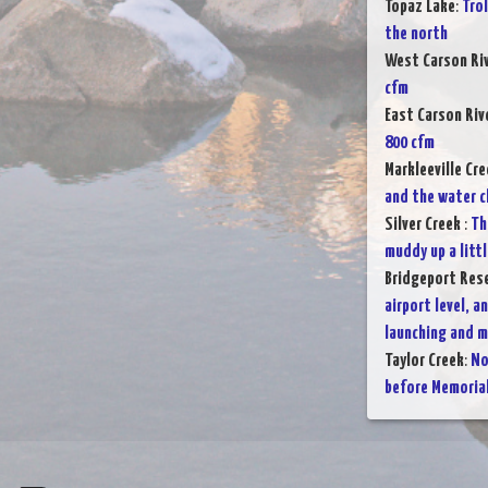
Topaz Lake
:
Tro
the north
West Carson Ri
cfm
East Carson Riv
800 cfm
Markleeville Cre
and the water c
Silver Creek
:
Th
muddy up a littl
Bridgeport Rese
airport level, a
launching and 
Taylor Creek
:
No
before Memoria