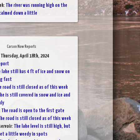
ek
:
The river was running high on the
calmed down a little
Carson Now Reports
 Thursday, April 18th, 2024
eport
 lake still has 4 ft of ice and snow on
ng fast
e road is still closed as of this week
ke is still covered in snow and ice and
kly
:
The road is open to the first gate
he road is still closed as of this week
servoir
:
The lake level is still high, but
et a little weedy in spots