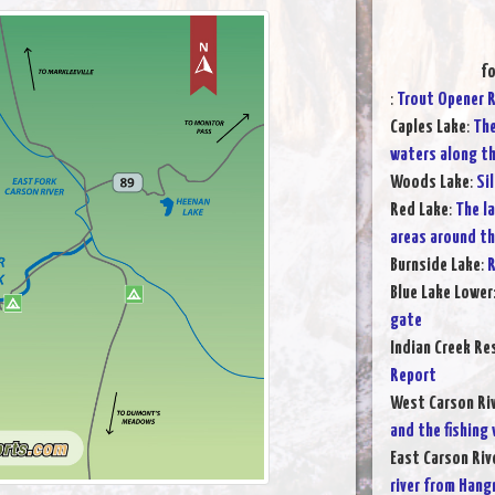
fo
:
Trout Opener 
Caples Lake
:
The
waters along t
Woods Lake
:
Si
Red Lake
:
The l
areas around t
Burnside Lake
:
R
Blue Lake Lower
gate
Indian Creek Re
Report
West Carson Ri
and the fishing
East Carson Riv
river from Hang