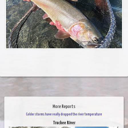
More Reports
Colder storms have really dropped the river temperature
Truckee River