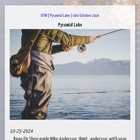
OTW | Pyramid Lake | late October 2024
Pyramid Lake
10-25-2024
Reno Fly Shop guide Mike Anderson, @mt_anderson, with your