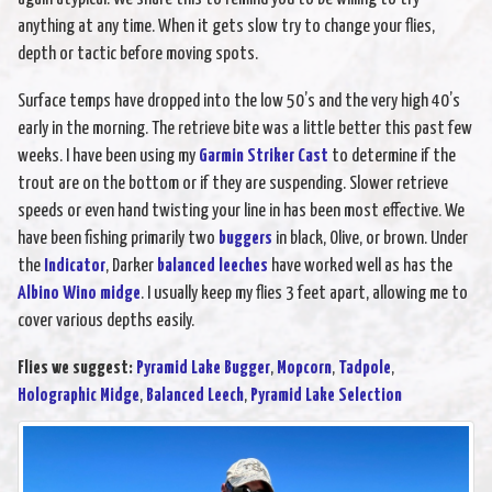
anything at any time. When it gets slow try to change your flies,
depth or tactic before moving spots.
Surface temps have dropped into the low 50’s and the very high 40’s
early in the morning. The retrieve bite was a little better this past few
weeks. I have been using my
Garmin Striker Cast
to determine if the
trout are on the bottom or if they are suspending. Slower retrieve
speeds or even hand twisting your line in has been most effective. We
have been fishing primarily two
buggers
in black, Olive, or brown. Under
the
Indicator
, Darker
balanced leeches
have worked well as has the
Albino Wino midge
. I usually keep my flies 3 feet apart, allowing me to
cover various depths easily.
Flies we suggest:
Pyramid Lake Bugger
,
Mopcorn
,
Tadpole
,
Holographic Midge
,
Balanced Leech
,
Pyramid Lake Selection