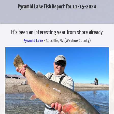
Pyramid Lake Fish Report for 11-15-2024
It’s been an interesting year from shore already
Pyramid Lake
- Sutcliffe, NV (Washoe County)