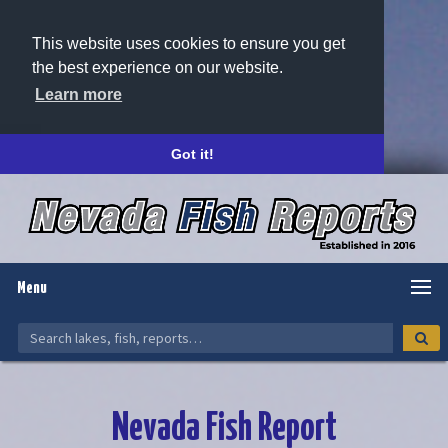
This website uses cookies to ensure you get
the best experience on our website.
Learn more
Got it!
Menu
Nevada Fish Report