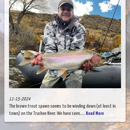
11-15-2024
The brown trout spawn seems to be winding down (at least in
town) on the Truckee River. We have seen......
Read More