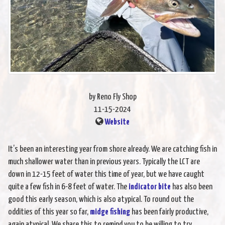
by Reno Fly Shop
11-15-2024
Website
It’s been an interesting year from shore already. We are catching fish in
much shallower water than in previous years. Typically the LCT are
down in 12-15 feet of water this time of year, but we have caught
quite a few fish in 6-8 feet of water. The
indicator bite
has also been
good this early season, which is also atypical. To round out the
oddities of this year so far,
midge fishing
has been fairly productive,
again atypical. We share this to remind you to be willing to try