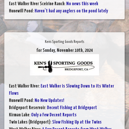
East Walker River Sceirine Ranch
:
No news this week
Hunewill Pond
:
Haven’t had any anglers on the pond lately
Kens Sporting Goods Reports
for Sunday, November 10th, 2024
East Walker River
:
East Walker is Slowing Down to its Winter
Flows
Hunewill Pond
:
No New Updates!
Bridgeport Reservoir
:
Decent Fishing at Bridgeport
Kirman Lake
:
Only a Few Decent Reports
Twin Lakes (Bridgeport)
:
Slow Fishing Up at the Twins