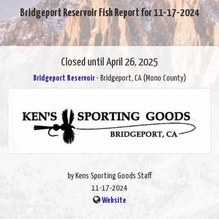
Bridgeport Reservoir Fish Report for 11-17-2024
Closed until April 26, 2025
Bridgeport Reservoir
- Bridgeport, CA (Mono County)
by Kens Sporting Goods Staff
11-17-2024
Website