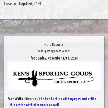
Closed until April 26, 2025
More Reports
Kens Sporting Goods Reports
for Sunday, November 17th, 2024
East Walker River (NV)
:
Lots of action with nymphs and still a
little action with streamers as well