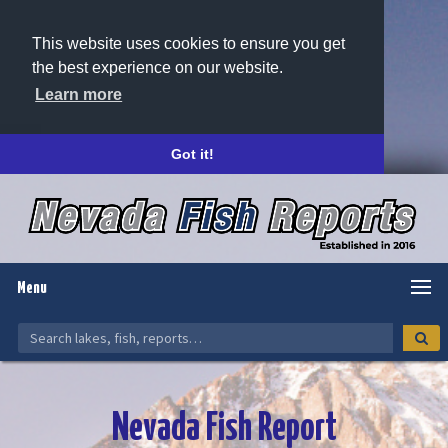
This website uses cookies to ensure you get
the best experience on our website.
Learn more
Got it!
Menu
Nevada Fish Report