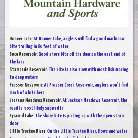
Donner Lake
:
At Donner Lake, anglers will find a good mackinaw
bite trolling in 80 feet of water
Boca Reservoir
:
Good shore bite off the dam on the east end of
the lake
Stampede Reservoir
:
The bite is also slow with most fish moving
to deep waters
Prosser Reservoir
:
At Prosser Creek Reservoir, anglers won’t find
much of a bite here
Jackson Meadows Reservoir
:
At Jackson Meadows Reservoir, the
road is most likely snowed in
Pyramid Lake
:
The shore bite is picking up with the open storm
door
Little Truckee River
:
On the Little Truckee River, flows and water