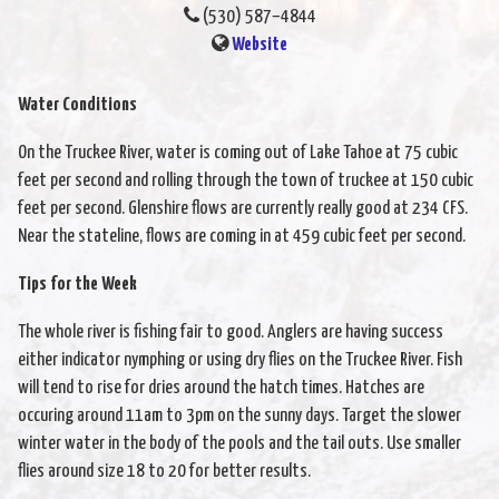
(530) 587–4844
Website
Water Conditions
On the Truckee River, water is coming out of Lake Tahoe at 75 cubic
feet per second and rolling through the town of truckee at 150 cubic
feet per second. Glenshire flows are currently really good at 234 CFS.
Near the stateline, flows are coming in at 459 cubic feet per second.
Tips for the Week
The whole river is fishing fair to good. Anglers are having success
either indicator nymphing or using dry flies on the Truckee River. Fish
will tend to rise for dries around the hatch times. Hatches are
occuring around 11am to 3pm on the sunny days. Target the slower
winter water in the body of the pools and the tail outs. Use smaller
flies around size 18 to 20 for better results.