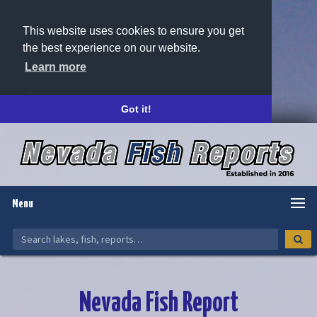
This website uses cookies to ensure you get
the best experience on our website.
Learn more
Got it!
Menu
Nevada Fish Report