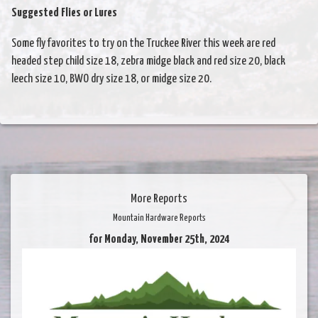
Suggested Flies or Lures
Some fly favorites to try on the Truckee River this week are red
headed step child size 18, zebra midge black and red size 20, black
leech size 10, BWO dry size 18, or midge size 20.
More Reports
Mountain Hardware Reports
for Monday, November 25th, 2024