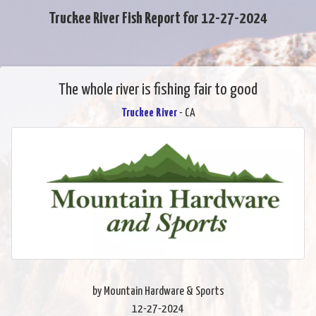
Truckee River Fish Report for 12-27-2024
The whole river is fishing fair to good
Truckee River
- CA
by Mountain Hardware & Sports
12-27-2024