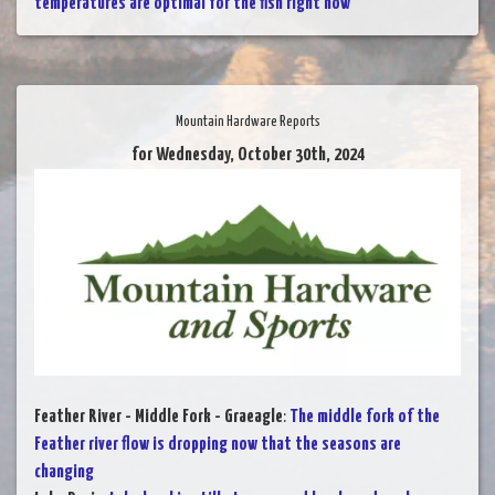
temperatures are optimal for the fish right now
Mountain Hardware Reports
for Wednesday, October 30th, 2024
Feather River - Middle Fork - Graeagle
:
The middle fork of the
Feather river flow is dropping now that the seasons are
changing