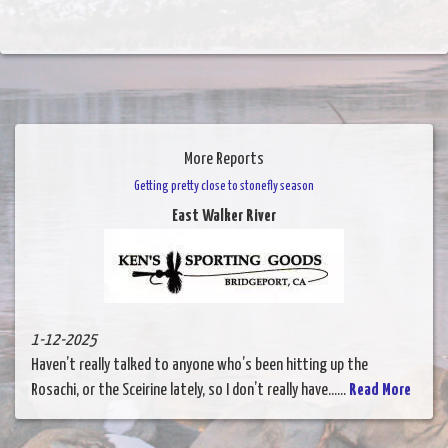
More Reports
Getting pretty close to stonefly season
East Walker River
1-12-2025
Haven’t really talked to anyone who’s been hitting up the
Rosachi, or the Sceirine lately, so I don’t really have......
Read More