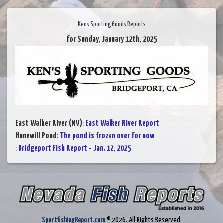
Kens Sporting Goods Reports
for Sunday, January 12th, 2025
East Walker River (NV)
:
East Walker River Report
Hunewill Pond
:
The pond is frozen over for now
:
Bridgeport Fish Report - Jan. 12, 2025
SportfishingReport.com
© 2026. All Rights Reserved.