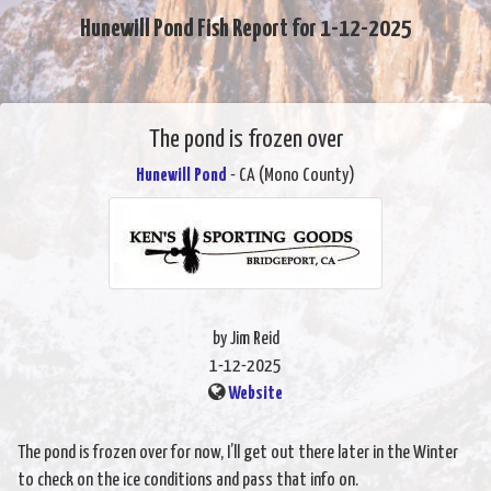
Hunewill Pond Fish Report for 1-12-2025
The pond is frozen over
Hunewill Pond
- CA (Mono County)
by Jim Reid
1-12-2025
Website
The pond is frozen over for now, I’ll get out there later in the Winter
to check on the ice conditions and pass that info on.