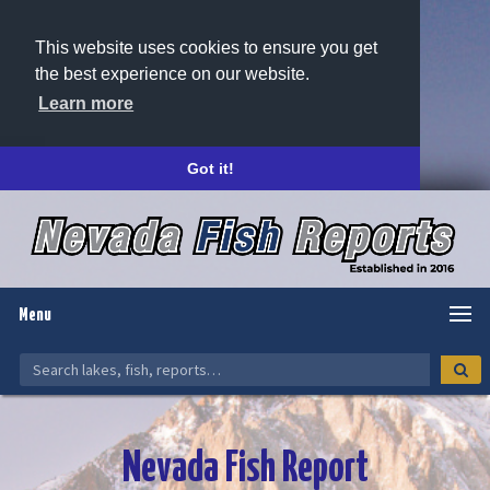
This website uses cookies to ensure you get
the best experience on our website.
Learn more
Got it!
Menu
Nevada Fish Report