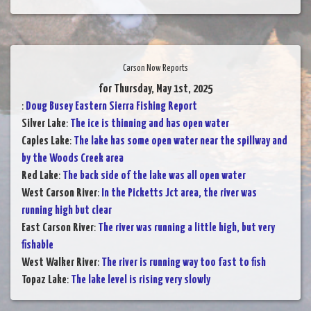
Carson Now Reports
for Thursday, May 1st, 2025
:
Doug Busey Eastern Sierra Fishing Report
Silver Lake
:
The ice is thinning and has open water
Caples Lake
:
The lake has some open water near the spillway and
by the Woods Creek area
Red Lake
:
The back side of the lake was all open water
West Carson River
:
In the Picketts Jct area, the river was
running high but clear
East Carson River
:
The river was running a little high, but very
fishable
West Walker River
:
The river is running way too fast to fish
Topaz Lake
:
The lake level is rising very slowly