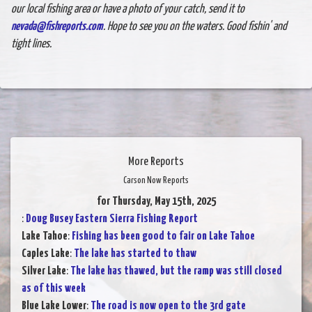
our local fishing area or have a photo of your catch, send it to
nevada@fishreports.com
. Hope to see you on the waters. Good fishin' and
tight lines.
More Reports
Carson Now Reports
for Thursday, May 15th, 2025
:
Doug Busey Eastern Sierra Fishing Report
Lake Tahoe
:
Fishing has been good to fair on Lake Tahoe
Caples Lake
:
The lake has started to thaw
Silver Lake
:
The lake has thawed, but the ramp was still closed
as of this week
Blue Lake Lower
:
The road is now open to the 3rd gate