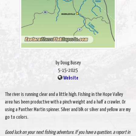
by Doug Busey
5-15-2025
Website
The river is running clear and a little high. Fishing in the Hope Valley
area has been productive with a pinch weight and a half a crawler. Or
using a Panther Martin spinner. Silver and blk or silver and yellow are my
go to colors.
Good luck on your next fishing adventure. If you have a question. a report in