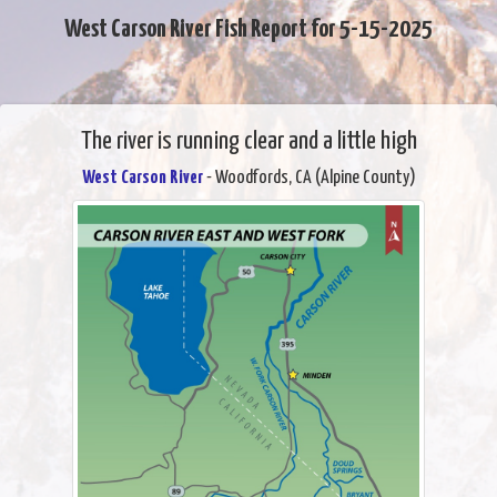
West Carson River Fish Report for 5-15-2025
The river is running clear and a little high
West Carson River
- Woodfords, CA (Alpine County)