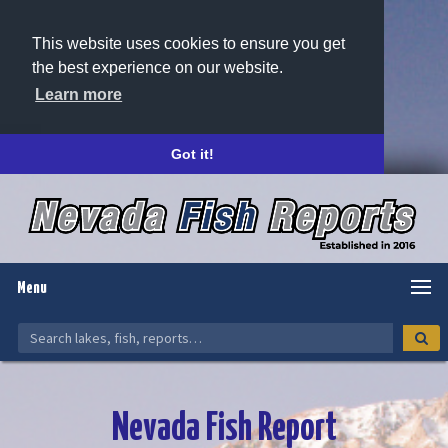
This website uses cookies to ensure you get
the best experience on our website.
Learn more
Got it!
Menu
Nevada Fish Report