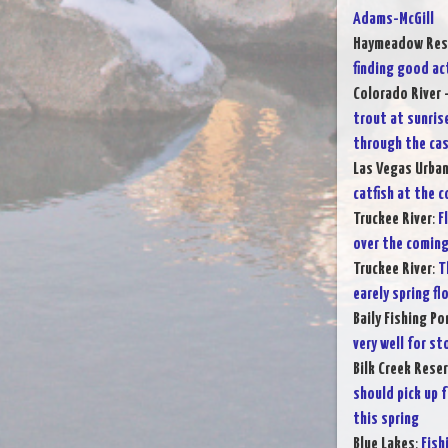
Adams-McGill
Haymeadow Res
finding good ac
Colorado River 
trout at sunris
through the cas
Las Vegas Urba
catfish at the 
Truckee River
:
F
over the comin
Truckee River
:
T
earely spring fl
Baily Fishing Po
very well for s
Bilk Creek Reser
should pick up 
this spring
Blue Lakes
:
Fish