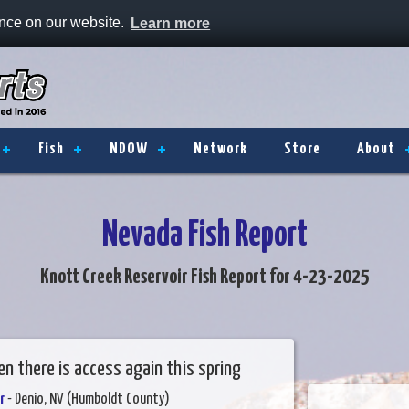
ence on our website.
Learn more
Fish
NDOW
Network
Store
About
Nevada Fish Report
Knott Creek Reservoir Fish Report for 4-23-2025
n there is access again this spring
r
- Denio, NV (Humboldt County)