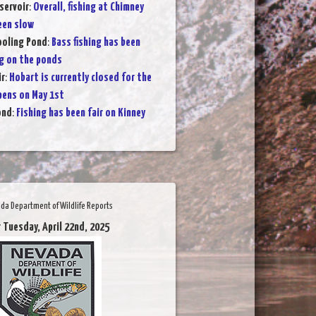
servoir
:
Overall, fishing at Chimney
een slow
Cooling Pond
:
Bass fishing has been
g on the ponds
ir
:
Hobart is currently closed for the
pens on May 1st
ond
:
Fishing has been fair on Kinney
da Department of Wildlife Reports
 Tuesday, April 22nd, 2025