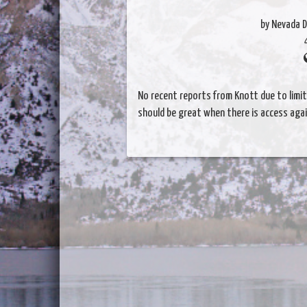
by Nevada D
No recent reports from Knott due to limi
should be great when there is access again