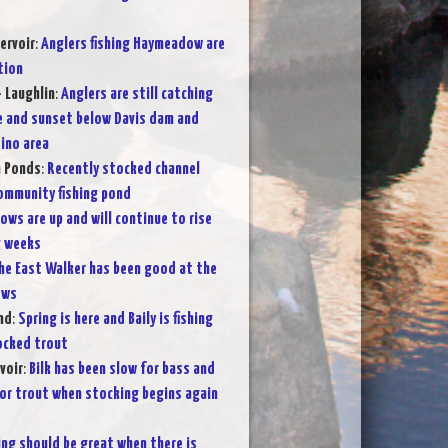
ervoir
:
Anglers fishing Haymeadow are
tion
- Laughlin
:
Anglers are still catching
e and sunset below Davis dam and
ino area
n Ponds
:
Recently stocked channel
community fishing pond
lows are up and will continue to rise
g weeks
he East Walker has been good at the
ows
nd
:
Spring is here and Baily is fishing
tocked trout
voir
:
Bilk has been slow for bass and
for trout when stocking begins again
ing should be great when there is