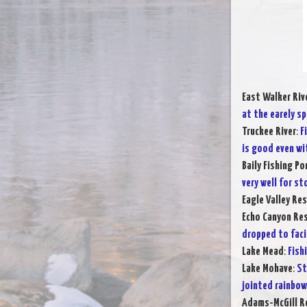
East Walker Riv
at the earely sp
Truckee River
:
F
is good even wi
Baily Fishing Po
very well for s
Eagle Valley Res
Echo Canyon Res
dropped to faci
Lake Mead
:
Fish
Lake Mohave
:
St
jointed rainbow
Adams-McGill R