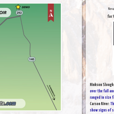
Neva
for 
Hinkson Slough
over the fall an
ranged in size 
Carson River
:
Th
show signs of s