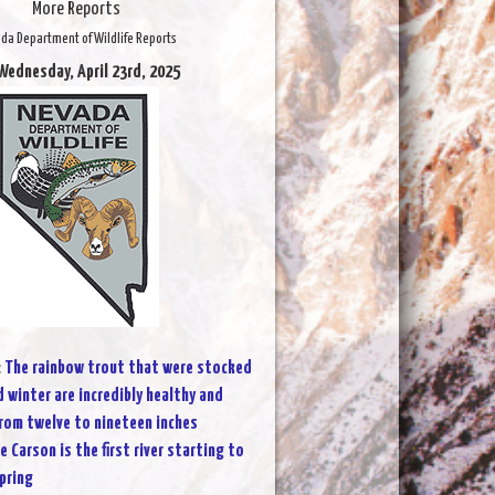
More Reports
da Department of Wildlife Reports
Wednesday, April 23rd, 2025
:
The rainbow trout that were stocked
d winter are incredibly healthy and
from twelve to nineteen inches
e Carson is the first river starting to
pring