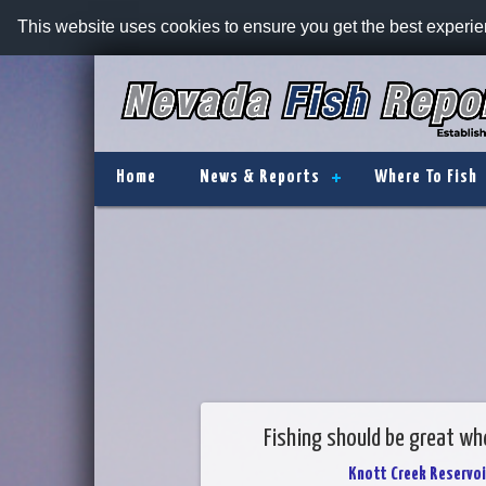
This website uses cookies to ensure you get the best experi
Home
News & Reports
Where To Fish
Fishing should be great whe
Knott Creek Reservoi