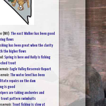
er (NV)
:
The east Walker has been good
ring flows
ishing has been great when the clarity
th the higher flows
nd
:
Spring is here and Baily is fishing
tocked trout
ervoir
:
Eagle Valley Reservoir Report
ervoir
:
The water level has been
litate repairs on the dam
ing is good
ripers are taking anchovies and
 trout pattern swimbaits
eservoir
:
Trout fishing is slow at