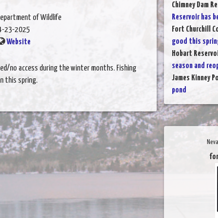
Chimney Dam Re
Reservoir has b
epartment of Wildlife
Fort Churchill 
4-23-2025
good this sprin
Website
Hobart Reservo
season and reo
ted/no access during the winter months. Fishing
James Kinney P
 this spring.
pond
Neva
for