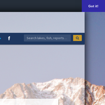
Got it!