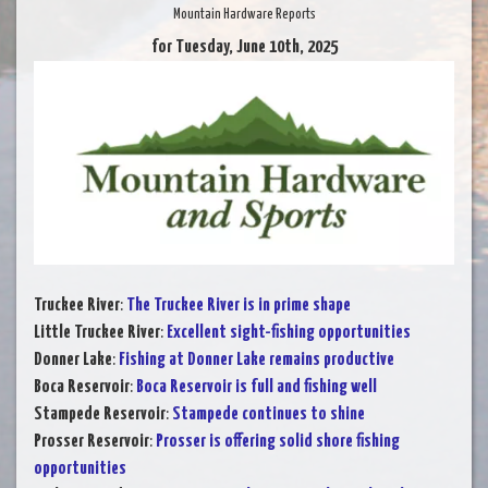
Mountain Hardware Reports
for Tuesday, June 10th, 2025
Truckee River
:
The Truckee River is in prime shape
Little Truckee River
:
Excellent sight-fishing opportunities
Donner Lake
:
Fishing at Donner Lake remains productive
Boca Reservoir
:
Boca Reservoir is full and fishing well
Stampede Reservoir
:
Stampede continues to shine
Prosser Reservoir
:
Prosser is offering solid shore fishing
opportunities