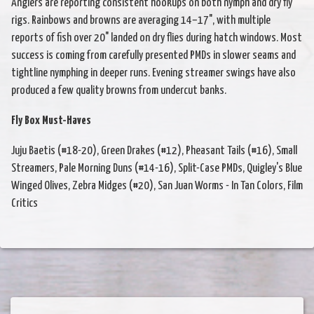
Anglers are reporting consistent hookups on both nymph and dry fly
rigs. Rainbows and browns are averaging 14–17", with multiple
reports of fish over 20" landed on dry flies during hatch windows. Most
success is coming from carefully presented PMDs in slower seams and
tightline nymphing in deeper runs. Evening streamer swings have also
produced a few quality browns from undercut banks.
Fly Box Must-Haves
Juju Baetis (#18-20), Green Drakes (#12), Pheasant Tails (#16), Small
Streamers, Pale Morning Duns (#14-16), Split-Case PMDs, Quigley's Blue
Winged Olives, Zebra Midges (#20), San Juan Worms - In Tan Colors, Film
Critics