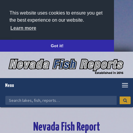
This website uses cookies to ensure you get
the best experience on our website.
Learn more
Got it!
Menu
Nevada Fish Report