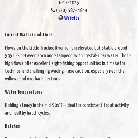
6-17-2025
(530) 587–4844
Website
Current Water Conditions
Flows on the Little Truckee River remain elevated but stable around
595 CFS between Boca and Stampede, with crystal-clear water. These
high flows offer excellent sight-fishing opportunities but make for
technical and challenging wading—use caution, especially near the
willows and overbank sections.
Water Temperatures
Holding steady in the mid-50s°F—ideal for consistent trout activity
and healthy hatch cycles.
Hatches