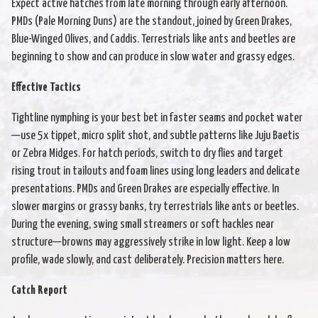
Expect active hatches from late morning through early afternoon.
PMDs (Pale Morning Duns) are the standout, joined by Green Drakes,
Blue-Winged Olives, and Caddis. Terrestrials like ants and beetles are
beginning to show and can produce in slow water and grassy edges.
Effective Tactics
Tightline nymphing is your best bet in faster seams and pocket water
—use 5x tippet, micro split shot, and subtle patterns like Juju Baetis
or Zebra Midges. For hatch periods, switch to dry flies and target
rising trout in tailouts and foam lines using long leaders and delicate
presentations. PMDs and Green Drakes are especially effective. In
slower margins or grassy banks, try terrestrials like ants or beetles.
During the evening, swing small streamers or soft hackles near
structure—browns may aggressively strike in low light. Keep a low
profile, wade slowly, and cast deliberately. Precision matters here.
Catch Report