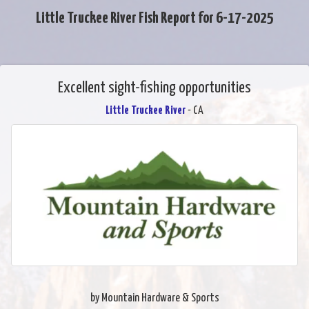
Little Truckee River Fish Report for 6-17-2025
Excellent sight-fishing opportunities
Little Truckee River
- CA
by Mountain Hardware & Sports