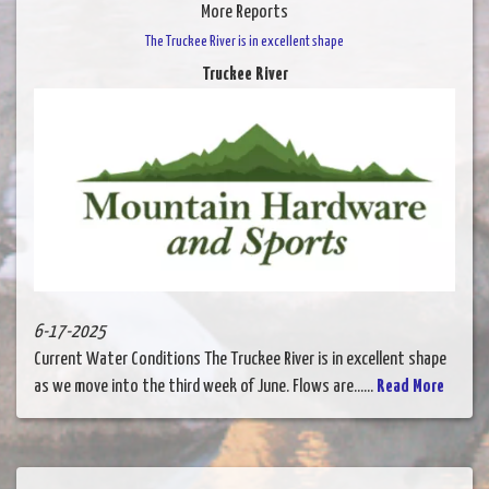
More Reports
The Truckee River is in excellent shape
Truckee River
6-17-2025
Current Water Conditions The Truckee River is in excellent shape
as we move into the third week of June. Flows are......
Read More