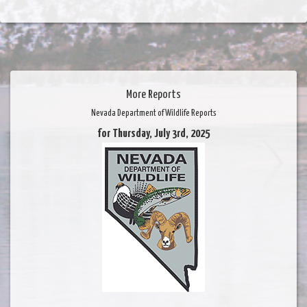
More Reports
Nevada Department of Wildlife Reports
for Thursday, July 3rd, 2025