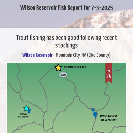
Wilson Reservoir Fish Report for 7-3-2025
Trout fishing has been good following recent
stockings
Wilson Reservoir
- Mountain City, NV (Elko County)