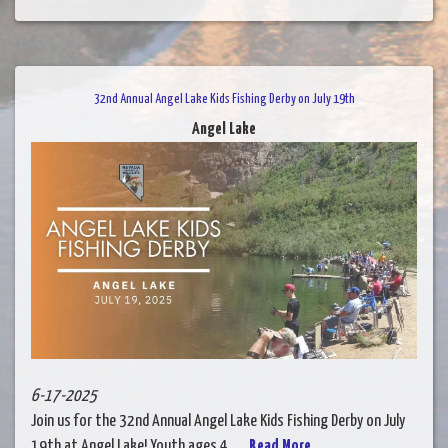
32nd Annual Angel Lake Kids Fishing Derby on July 19th
Angel Lake
6-17-2025
Join us for the 32nd Annual Angel Lake Kids Fishing Derby on July
19th at Angel Lake! Youth ages 4......
Read More