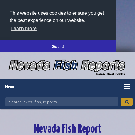
This website uses cookies to ensure you get
the best experience on our website.
Learn more
Got it!
Menu
Nevada Fish Report