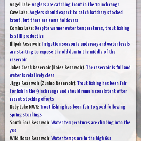
Angel Lake
:
Anglers are catching trout in the 10 inch range
Cave Lake
:
Anglers should expect to catch hatchery stocked
trout, but there are some holdovers
Comins Lake
:
Despite warmer water temperatures, trout fishing
is still productive
Illipah Reservoir
:
Irrigation season is underway and water levels
are starting to expose the old dam in the middle of the
reservoir
Jakes Creek Reservoir (Boies Reservoir)
:
The reservoir is full and
water is relatively clear
Jiggs Reservoir (Zunino Reservoir)
:
Trout fishing has been fair
for fish in the 9 inch range and should remain consistent after
recent stocking efforts
Ruby Lake NWR
:
Trout fishing has been fair to good following
spring stockings
South Fork Reservoir
:
Water temperatures are climbing into the
70s
Wild Horse Reservoir
:
Water temps are in the high 60s