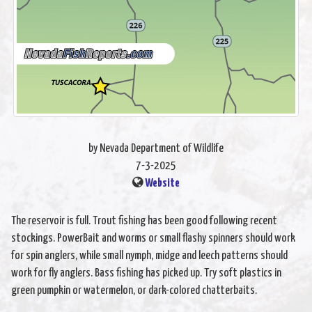
by Nevada Department of Wildlife
7-3-2025
Website
The reservoir is full. Trout fishing has been good following recent
stockings. PowerBait and worms or small flashy spinners should work
for spin anglers, while small nymph, midge and leech patterns should
work for fly anglers. Bass fishing has picked up. Try soft plastics in
green pumpkin or watermelon, or dark-colored chatterbaits.