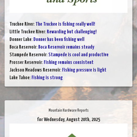
Truckee River
:
The Truckee is fishing really well!
Little Truckee River
:
Rewarding but challenging!
Donner Lake
:
Donner has been fishing well
Boca Reservoir
:
Boca Reservoir remains steady
Stampede Reservoir
:
Stampede is cool and productive
Prosser Reservoir
:
Fishing remains consistent
Jackson Meadows Reservoir
:
Fishing pressure is light
Lake Tahoe
:
Fishing is strong
Mountain Hardware Reports
for Wednesday, August 20th, 2025