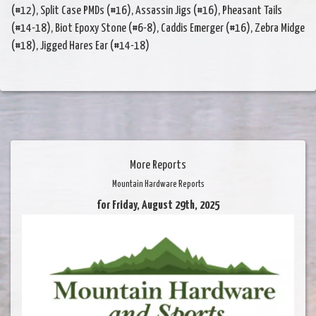
(#12), Split Case PMDs (#16), Assassin Jigs (#16), Pheasant Tails
(#14-18), Biot Epoxy Stone (#6-8), Caddis Emerger (#16), Zebra Midge
(#18), Jigged Hares Ear (#14-18)
More Reports
Mountain Hardware Reports
for Friday, August 29th, 2025