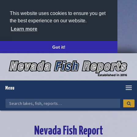
This website uses cookies to ensure you get
the best experience on our website.
Learn more
Got it!
Menu
Nevada Fish Report