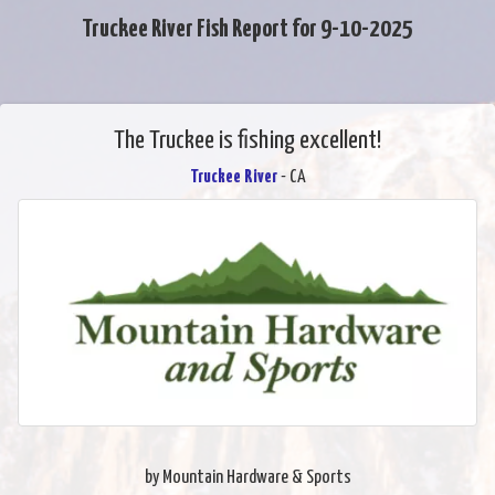
Truckee River Fish Report for 9-10-2025
The Truckee is fishing excellent!
Truckee River
- CA
by Mountain Hardware & Sports