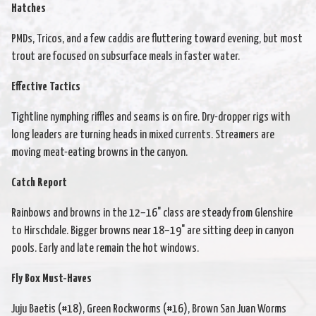
Hatches
PMDs, Tricos, and a few caddis are fluttering toward evening, but most
trout are focused on subsurface meals in faster water.
Effective Tactics
Tightline nymphing riffles and seams is on fire. Dry-dropper rigs with
long leaders are turning heads in mixed currents. Streamers are
moving meat-eating browns in the canyon.
Catch Report
Rainbows and browns in the 12–16" class are steady from Glenshire
to Hirschdale. Bigger browns near 18–19" are sitting deep in canyon
pools. Early and late remain the hot windows.
Fly Box Must-Haves
Juju Baetis (#18), Green Rockworms (#16), Brown San Juan Worms