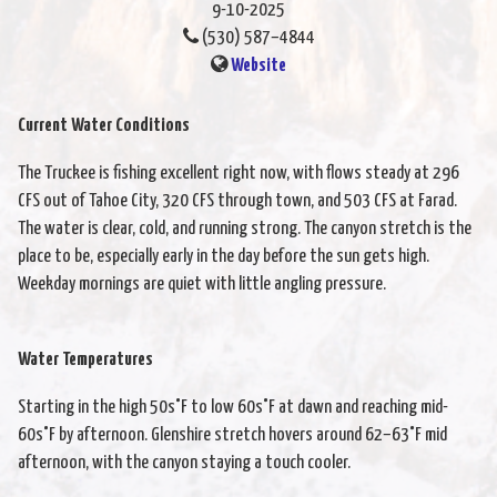
9-10-2025
(530) 587–4844
Website
Current Water Conditions
The Truckee is fishing excellent right now, with flows steady at 296
CFS out of Tahoe City, 320 CFS through town, and 503 CFS at Farad.
The water is clear, cold, and running strong. The canyon stretch is the
place to be, especially early in the day before the sun gets high.
Weekday mornings are quiet with little angling pressure.
Water Temperatures
Starting in the high 50s°F to low 60s°F at dawn and reaching mid-
60s°F by afternoon. Glenshire stretch hovers around 62–63°F mid
afternoon, with the canyon staying a touch cooler.