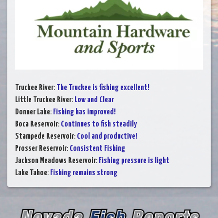
Truckee River
:
The Truckee is fishing excellent!
Little Truckee River
:
Low and Clear
Donner Lake
:
Fishing has improved!
Boca Reservoir
:
Continues to fish steadily
Stampede Reservoir
:
Cool and productive!
Prosser Reservoir
:
Consistent Fishing
Jackson Meadows Reservoir
:
Fishing pressure is light
Lake Tahoe
:
Fishing remains strong