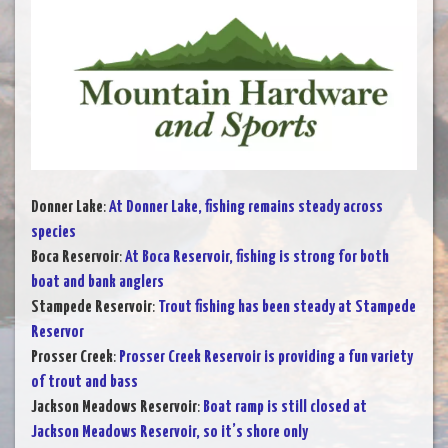
Donner Lake
:
At Donner Lake, fishing remains steady across
species
Boca Reservoir
:
At Boca Reservoir, fishing is strong for both
boat and bank anglers
Stampede Reservoir
:
Trout fishing has been steady at Stampede
Reservor
Prosser Creek
:
Prosser Creek Reservoir is providing a fun variety
of trout and bass
Jackson Meadows Reservoir
:
Boat ramp is still closed at
Jackson Meadows Reservoir, so it’s shore only