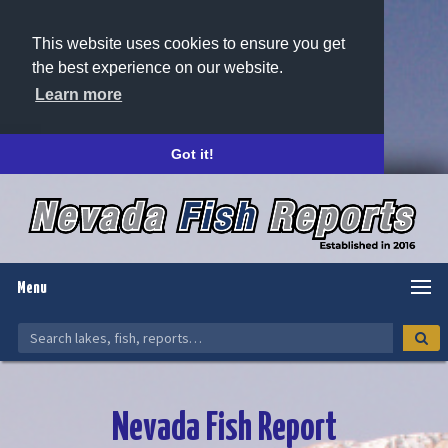
This website uses cookies to ensure you get
the best experience on our website.
Learn more
Got it!
Menu
Nevada Fish Report