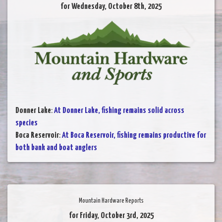
for Wednesday, October 8th, 2025
Donner Lake
:
At Donner Lake, fishing remains solid across
species
Boca Reservoir
:
At Boca Reservoir, fishing remains productive for
both bank and boat anglers
Mountain Hardware Reports
for Friday, October 3rd, 2025