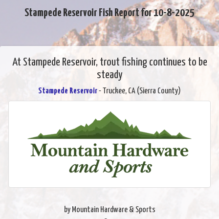
Stampede Reservoir Fish Report for 10-8-2025
At Stampede Reservoir, trout fishing continues to be
steady
Stampede Reservoir
- Truckee, CA (Sierra County)
by Mountain Hardware & Sports