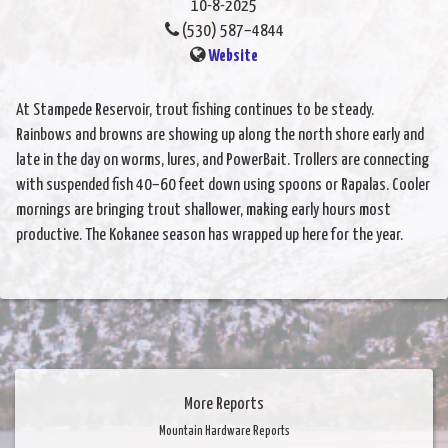
10-8-2025
(530) 587–4844
Website
At Stampede Reservoir, trout fishing continues to be steady.
Rainbows and browns are showing up along the north shore early and
late in the day on worms, lures, and PowerBait. Trollers are connecting
with suspended fish 40–60 feet down using spoons or Rapalas. Cooler
mornings are bringing trout shallower, making early hours most
productive. The Kokanee season has wrapped up here for the year.
More Reports
Mountain Hardware Reports